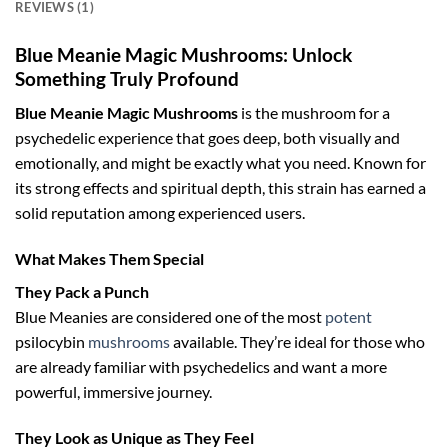
REVIEWS (1)
Blue Meanie Magic Mushrooms: Unlock
Something Truly Profound
Blue Meanie Magic Mushrooms
is the mushroom for a
psychedelic experience that goes deep, both visually and
emotionally, and might be exactly what you need. Known for
its strong effects and spiritual depth, this strain has earned a
solid reputation among experienced users.
What Makes Them Special
They Pack a Punch
Blue Meanies are considered one of the most
potent
psilocybin
mushrooms
available. They’re ideal for those who
are already familiar with psychedelics and want a more
powerful, immersive journey.
They Look as Unique as They Feel