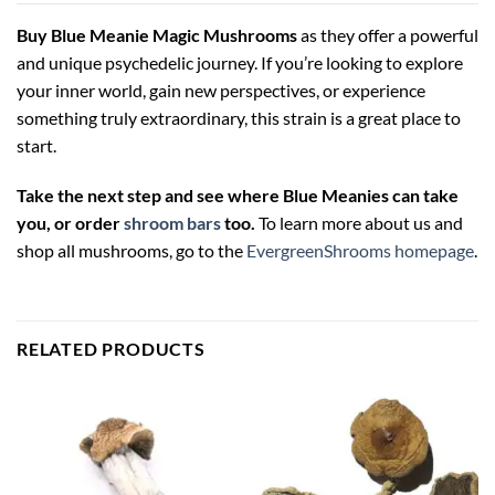
Buy Blue Meanie Magic Mushrooms
as they offer a powerful
and unique psychedelic journey. If you’re looking to explore
your inner world, gain new perspectives, or experience
something truly extraordinary, this strain is a great place to
start.
Take the next step and see where Blue Meanies can take
you, or order
shroom bars
too.
To learn more about us and
shop all mushrooms, go to the
EvergreenShrooms homepage
.
RELATED PRODUCTS