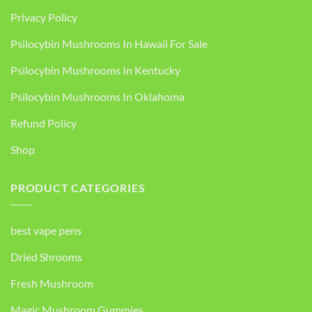
Privacy Policy
Psilocybin Mushrooms In Hawaii For Sale
Psilocybin Mushrooms In Kentucky​
Psilocybin Mushrooms In Oklahoma
Refund Policy
Shop
PRODUCT CATEGORIES
best vape pens
Dried Shrooms
Fresh Mushroom
Magic Mushroom Gummies