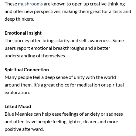
These
mushrooms
are known to open up creative thinking
and offer new perspectives, making them great for artists and
deep thinkers.
Emotional Insight
The journey often brings clarity and self-awareness. Some
users report emotional breakthroughs and a better
understanding of themselves.
Spiritual Connection
Many people feel a deep sense of unity with the world
around them. It’s a great choice for meditation or spiritual
exploration.
Lifted Mood
Blue Meanies can help ease feelings of anxiety or sadness
and often leave people feeling lighter, clearer, and more
positive afterward.