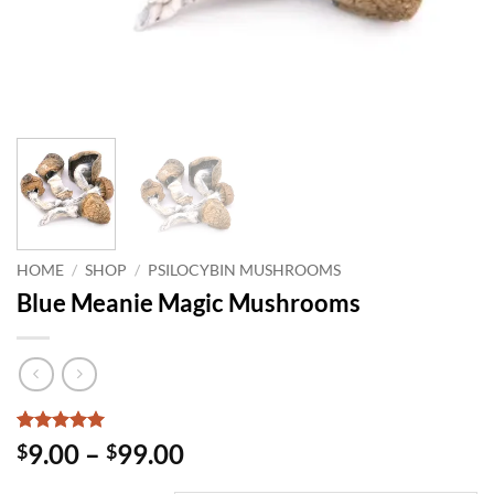
HOME
/
SHOP
/
PSILOCYBIN MUSHROOMS
Blue Meanie Magic Mushrooms
Rated
1
5
Price
9.00
–
99.00
$
$
out of 5
range:
based on