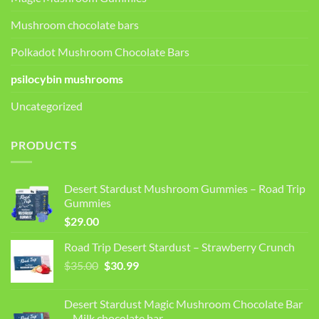
Mushroom chocolate bars
Polkadot Mushroom Chocolate Bars
psilocybin mushrooms
Uncategorized
PRODUCTS
Desert Stardust Mushroom Gummies – Road Trip
Gummies
$
29.00
Road Trip Desert Stardust – Strawberry Crunch
Original
Current
$
35.00
$
30.99
price
price
was:
is:
Desert Stardust Magic Mushroom Chocolate Bar
$35.00.
$30.99.
– Milk chocolate bar