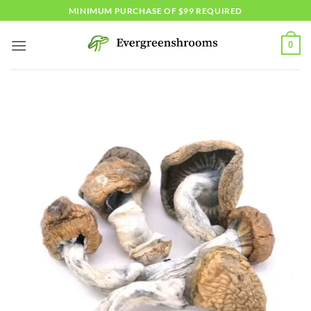
Skip
MINIMUM PURCHASE OF $99 REQUIRED
to
content
0