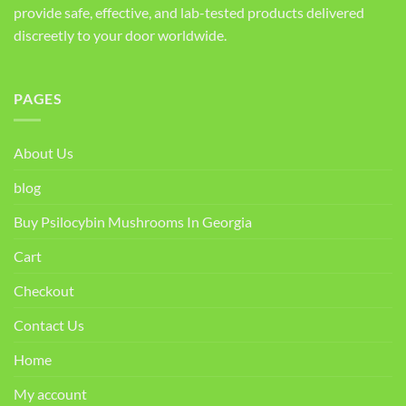
provide safe, effective, and lab-tested products delivered
discreetly to your door worldwide.
PAGES
About Us
blog
Buy Psilocybin Mushrooms In Georgia
Cart
Checkout
Contact Us
Home
My account