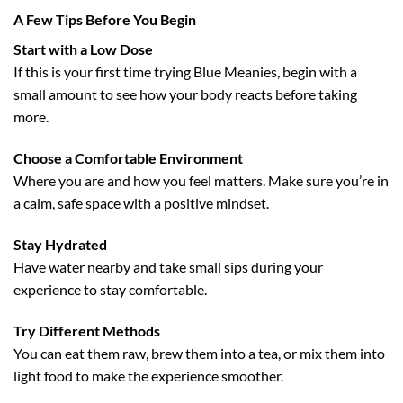
A Few Tips Before You Begin
Start with a Low Dose
If this is your first time trying Blue Meanies, begin with a
small amount to see how your body reacts before taking
more.
Choose a Comfortable Environment
Where you are and how you feel matters. Make sure you’re in
a calm, safe space with a positive mindset.
Stay Hydrated
Have water nearby and take small sips during your
experience to stay comfortable.
Try Different Methods
You can eat them raw, brew them into a tea, or mix them into
light food to make the experience smoother.