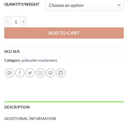
customer
$9.00
QUANTITY/WEIGHT
rating
through
$99.00
Blue Meanie Magic Mushrooms quantity
ADD TO CART
SKU:
N/A
Category:
psilocybin mushrooms
DESCRIPTION
ADDITIONAL INFORMATION