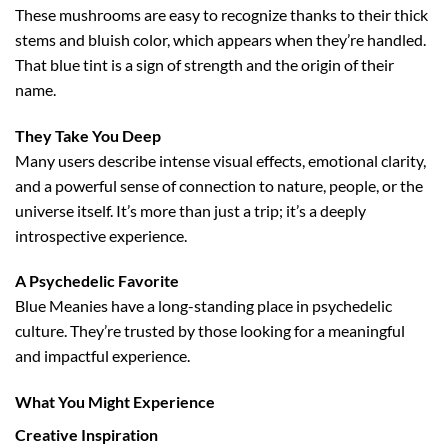
These mushrooms are easy to recognize thanks to their thick
stems and bluish color, which appears when they’re handled.
That blue tint is a sign of strength and the origin of their
name.
They Take You Deep
Many users describe intense visual effects, emotional clarity,
and a powerful sense of connection to nature, people, or the
universe itself. It’s more than just a trip; it’s a deeply
introspective experience.
A Psychedelic Favorite
Blue Meanies have a long-standing place in psychedelic
culture. They’re trusted by those looking for a meaningful
and impactful experience.
What You Might Experience
Creative Inspiration