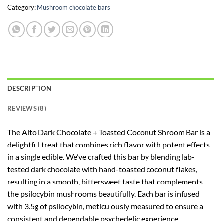
Category:
Mushroom chocolate bars
DESCRIPTION
REVIEWS (8)
The Alto Dark Chocolate + Toasted Coconut Shroom Bar is a
delightful treat that combines rich flavor with potent effects
in a single edible. We’ve crafted this bar by blending lab-
tested dark chocolate with hand-toasted coconut flakes,
resulting in a smooth, bittersweet taste that complements
the psilocybin mushrooms beautifully. Each bar is infused
with 3.5g of psilocybin, meticulously measured to ensure a
consistent and dependable psychedelic experience.