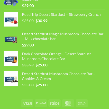
$
29.00
Road Trip Desert Stardust – Strawberry Crunch
Original
Current
$
35.00
$
30.99
price
price
was:
is:
Desert Stardust Magic Mushroom Chocolate Bar
$35.00.
$30.99.
– Milk chocolate bar
$
29.00
Dark Chocolate Orange - Desert Stardust
Mushroom Chocolate Bar
Original
Current
$
35.99
$
29.00
price
price
Desert Stardust Mushroom Chocolate Bar –
was:
is:
Cookies & Cream
$35.99.
$29.00.
Original
Current
$
35.00
$
29.00
price
price
was:
is:
$35.00.
$29.00.
Visa
PayPal
Stripe
MasterCard
Cash
On