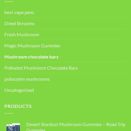
best vape pens
Dried Shrooms
Fresh Mushroom
Magic Mushroom Gummies
Mushroom chocolate bars
Polkadot Mushroom Chocolate Bars
psilocybin mushrooms
Uncategorized
PRODUCTS
Desert Stardust Mushroom Gummies – Road Trip
Gummies