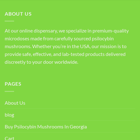
ABOUT US
At our online dispensary, we specialize in premium-quality
microdoses made from carefully sourced psilocybin
mushrooms. Whether you’re in the USA, our mission is to
provide safe, effective, and lab-tested products delivered
discreetly to your door worldwide.
PAGES
About Us
blog
Buy Psilocybin Mushrooms In Georgia
Cart