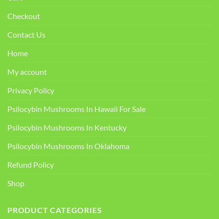
Checkout
Contact Us
Home
My account
Privacy Policy
Psilocybin Mushrooms In Hawaii For Sale
Psilocybin Mushrooms In Kentucky​
Psilocybin Mushrooms In Oklahoma
Refund Policy
Shop
PRODUCT CATEGORIES