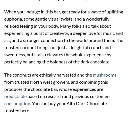
When you indulge in this bar, get ready for a wave of uplifting
euphoria, some gentle visual twists, and a wonderfully
relaxed feeling in your body. Many folks also talk about
experiencing a burst of creativity, a deeper love for music and
art, and a stronger connection to the world around them. The
toasted coconut brings not just a delightful crunch and
sweetness, but it also elevates the whole experience by
perfectly balancing the boldness of the dark chocolate.
The cononuts are ethically harvested and the
mushrooms
from trusted North west growers, and combining this
produces the chocolate bar, whose experiences are
predictable
based on research and previous customers’
consumption
. You can buy your Alto Dark Chocolate +
toasted here!