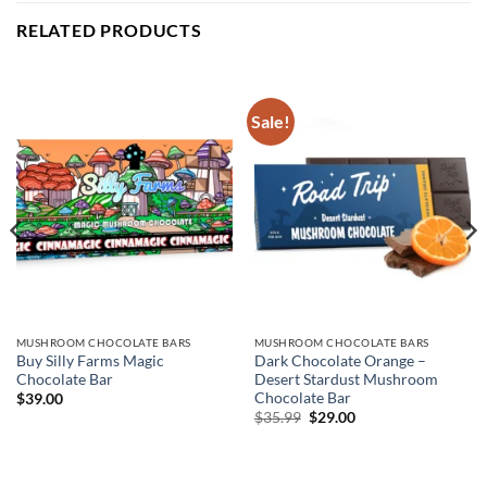
RELATED PRODUCTS
Sale!
MUSHROOM CHOCOLATE BARS
MUSHROOM CHOCOLATE BARS
Buy Silly Farms Magic
Dark Chocolate Orange –
Chocolate Bar
Desert Stardust Mushroom
Chocolate Bar
$
39.00
Original
Current
$
35.99
$
29.00
price
price
was:
is:
$35.99.
$29.00.