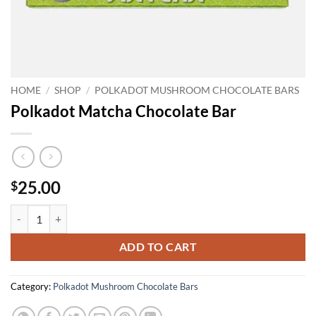
HOME
/
SHOP
/
POLKADOT MUSHROOM CHOCOLATE BARS
Polkadot Matcha Chocolate Bar
25.00
$
Polkadot Matcha Chocolate Bar quantity
ADD TO CART
Category:
Polkadot Mushroom Chocolate Bars