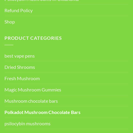
Refund Policy
Shop
PRODUCT CATEGORIES
best vape pens
Dried Shrooms
Fresh Mushroom
Magic Mushroom Gummies
Mushroom chocolate bars
Polkadot Mushroom Chocolate Bars
psilocybin mushrooms