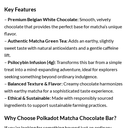
Key Features
–
Premium Belgian White Chocolate:
Smooth, velvety
chocolate that provides the perfect base for matcha’s unique
flavor.
–
Authentic Matcha Green Tea:
Adds an earthy, slightly
sweet taste with natural antioxidants and a gentle caffeine
lift.
–
Psilocybin Infusion (4g):
Transforms this bar from a simple
treat into a mind-expanding adventure, ideal for explorers
seeking something beyond ordinary indulgence.
–
Balanced Texture & Flavor:
Creamy chocolate harmonizes
with earthy matcha for a sophisticated taste experience.
–
Ethical & Sustainable:
Made with responsibly sourced
ingredients to support sustainable farming practices.
Why Choose Polkadot Matcha Chocolate Bar?
If you’re looking for something beyond just an ordinary