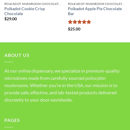
POLKADOT MUSHROOM CHOCOLATE BARS
POLKADOT MUSHROOM CHOCOLATE BARS
Polkadot Cookie Crisp
Polkadot Apple Pie Chocolate
Chocolate
Bar
$
29.00
Rated
5
$
25.00
out of 5
ABOUT US
At our online dispensary, we specialize in premium-quality
microdoses made from carefully sourced psilocybin
mushrooms. Whether you’re in the USA, our mission is to
provide safe, effective, and lab-tested products delivered
discreetly to your door worldwide.
PAGES