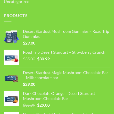
Uncategorized
PRODUCTS
Desert Stardust Mushroom Gummies – Road Trip
Gummies
$
29.00
Road Trip Desert Stardust – Strawberry Crunch
Original
Current
$
35.00
$
30.99
price
price
was:
is:
Desert Stardust Magic Mushroom Chocolate Bar
$35.00.
$30.99.
– Milk chocolate bar
$
29.00
Dark Chocolate Orange - Desert Stardust
Mushroom Chocolate Bar
Original
Current
$
35.99
$
29.00
price
price