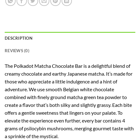
DESCRIPTION
REVIEWS (0)
The Polkadot Matcha Chocolate Bar is a delightful blend of
creamy chocolate and earthy Japanese matcha. It’s made for
those who appreciate a little indulgence and a hint of
adventure. We use smooth Belgian white chocolate
combined with finely ground matcha green tea powder to
create a flavor that’s both silky and slightly grassy. Each bite
offers a gentle sweetness that lingers on your palate. To
elevate the experience even further, every bar contains 4
grams of psilocybin mushrooms, merging gourmet taste with
a sprinkle of the mystical.