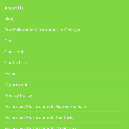
About Us
blog
Buy Psilocybin Mushrooms In Georgia
Cart
Checkout
Contact Us
Home
My account
Privacy Policy
Psilocybin Mushrooms In Hawaii For Sale
Psilocybin Mushrooms In Kentucky​
Psilocybin Mushrooms In Oklahoma