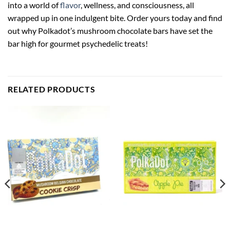
into a world of
flavor
, wellness, and consciousness, all
wrapped up in one indulgent bite. Order yours today and find
out why Polkadot’s mushroom chocolate bars have set the
bar high for gourmet psychedelic treats!
RELATED PRODUCTS