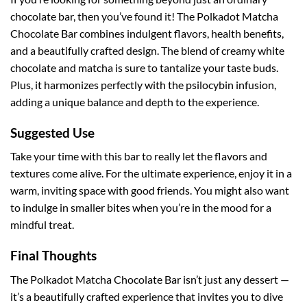
chocolate bar, then you’ve found it! The Polkadot Matcha
Chocolate Bar combines indulgent flavors, health benefits,
and a beautifully crafted design. The blend of creamy white
chocolate and matcha is sure to tantalize your taste buds.
Plus, it harmonizes perfectly with the psilocybin infusion,
adding a unique balance and depth to the experience.
Suggested Use
Take your time with this bar to really let the flavors and
textures come alive. For the ultimate experience, enjoy it in a
warm, inviting space with good friends. You might also want
to indulge in smaller bites when you’re in the mood for a
mindful treat.
Final Thoughts
The Polkadot Matcha Chocolate Bar isn’t just any dessert —
it’s a beautifully crafted experience that invites you to dive