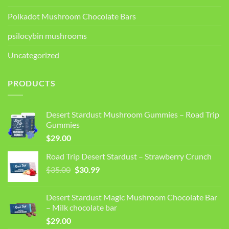
Polkadot Mushroom Chocolate Bars
psilocybin mushrooms
Uncategorized
PRODUCTS
Desert Stardust Mushroom Gummies – Road Trip
Gummies
$
29.00
Road Trip Desert Stardust – Strawberry Crunch
Original
Current
$
35.00
$
30.99
price
price
was:
is:
Desert Stardust Magic Mushroom Chocolate Bar
$35.00.
$30.99.
– Milk chocolate bar
$
29.00