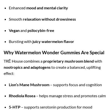
Enhanced
mood and mental clarity
Smooth
relaxation without drowsiness
Vegan
and
psilocybin-free
Bursting with
juicy watermelon flavor
Why Watermelon Wonder Gummies Are Special
TRĒ House combines a
proprietary mushroom blend
with
nootropics and adaptogens
to create a balanced, uplifting
effect:
Lion’s Mane Mushroom
– supports focus and cognition
Rhodiola Rosea
– helps manage stress and promotes calm
5-HTP
– supports serotonin production for mood