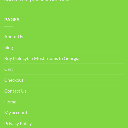
PAGES
About Us
blog
Buy Psilocybin Mushrooms In Georgia
Cart
Checkout
Contact Us
Home
My account
Privacy Policy