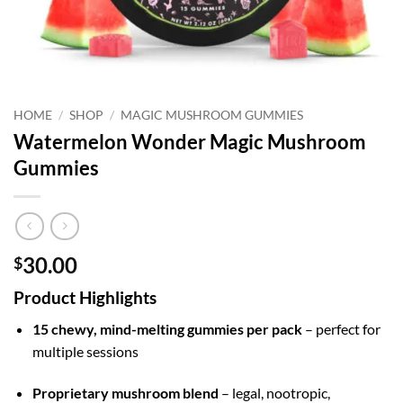
HOME
/
SHOP
/
MAGIC MUSHROOM GUMMIES
Watermelon Wonder Magic Mushroom
Gummies
30.00
$
Product Highlights
15 chewy, mind-melting gummies per pack
– perfect for
multiple sessions
Proprietary mushroom blend
– legal, nootropic,