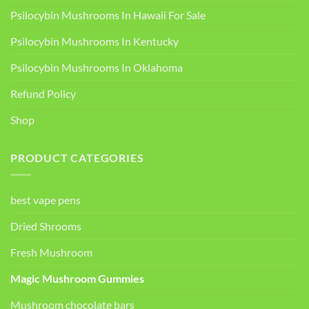
Psilocybin Mushrooms In Hawaii For Sale
Psilocybin Mushrooms In Kentucky​
Psilocybin Mushrooms In Oklahoma
Refund Policy
Shop
PRODUCT CATEGORIES
best vape pens
Dried Shrooms
Fresh Mushroom
Magic Mushroom Gummies
Mushroom chocolate bars