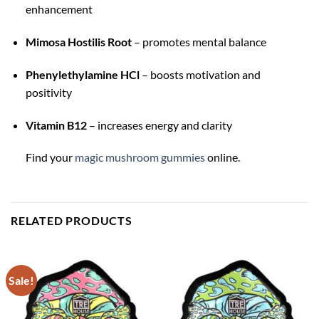
enhancement
Mimosa Hostilis Root
– promotes mental balance
Phenylethylamine HCl
– boosts motivation and
positivity
Vitamin B12
– increases energy and clarity
Find your
magic mushroom gummies
online.
RELATED PRODUCTS
Sale!