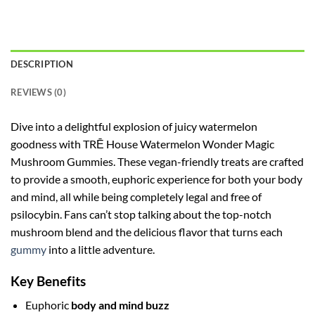
DESCRIPTION
REVIEWS (0)
Dive into a delightful explosion of juicy watermelon
goodness with TRĒ House Watermelon Wonder Magic
Mushroom Gummies. These vegan-friendly treats are crafted
to provide a smooth, euphoric experience for both your body
and mind, all while being completely legal and free of
psilocybin. Fans can’t stop talking about the top-notch
mushroom blend and the delicious flavor that turns each
gummy
into a little adventure.
Key Benefits
Euphoric
body and mind buzz