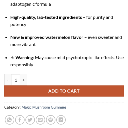
adaptogenic formula
High-quality, lab-tested ingredients
– for purity and
potency
New & improved watermelon flavor
– even sweeter and
more vibrant
⚠️
Warning:
May cause mild psychotropic-like effects. Use
responsibly.
Watermelon Wonder Magic Mushroom Gummies quantity
ADD TO CART
Category:
Magic Mushroom Gummies