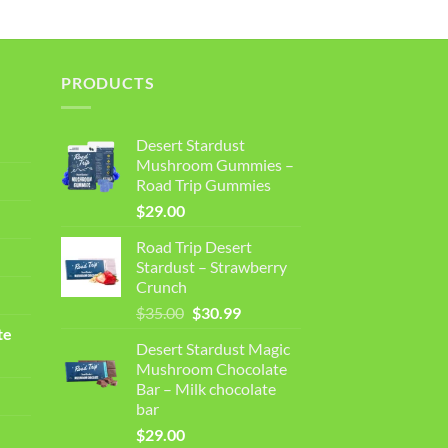
PRODUCTS
Desert Stardust
Mushroom Gummies –
Road Trip Gummies
$
29.00
Road Trip Desert
Stardust – Strawberry
Crunch
Original
Current
$
35.00
$
30.99
price
price
te
Desert Stardust Magic
was:
is:
Mushroom Chocolate
$35.00.
$30.99.
Bar – Milk chocolate
bar
$
29.00