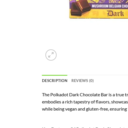
DESCRIPTION
REVIEWS (0)
The Polkadot Dark Chocolate Bar is a true tr
embodies a rich tapestry of flavors, showcasi
while being vegan and gluten-free, ensuring t