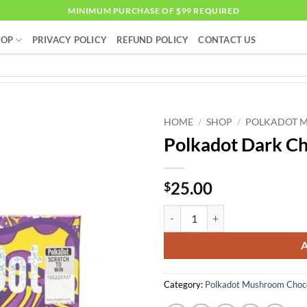
MINIMUM PURCHASE OF $99 REQUIRED
HOP
PRIVACY POLICY
REFUND POLICY
CONTACT US
HOME
/
SHOP
/
POLKADOT 
Polkadot Dark Ch
25.00
$
Polkadot Dark Chocolate quantit
Category:
Polkadot Mushroom Choco