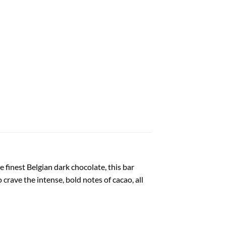
 finest Belgian dark chocolate, this bar
crave the intense, bold notes of cacao, all