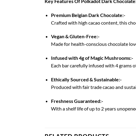
Key Features Of Polkadot Dark Chocolate
Premium Belgian Dark Chocolate:-
Crafted with high cacao content, this choco
Vegan & Gluten-Free:-
Made for health-conscious chocolate love
Infused with 4g of Magic Mushrooms:-
Each bar carefully infused with 4 grams o
Ethically Sourced & Sustainable:-
Produced with fair trade cacao and sustai
Freshness Guaranteed:-
With a shelf life of up to 2 years unopened