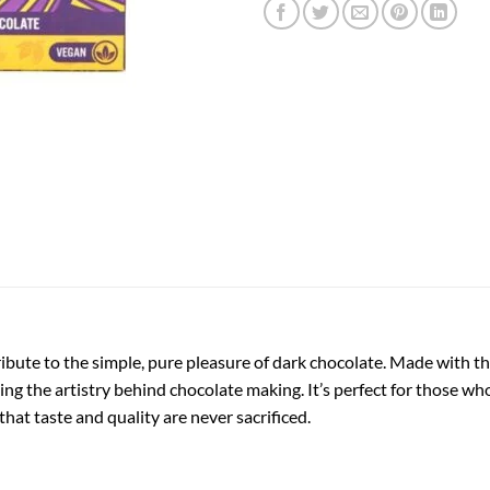
ibute to the simple, pure pleasure of dark chocolate. Made with the
ng the artistry behind chocolate making. It’s perfect for those who 
hat taste and quality are never sacrificed.