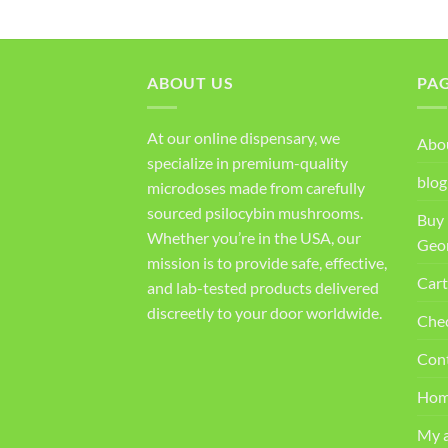
ABOUT US
PA
At our online dispensary, we
Abo
specialize in premium-quality
blog
microdoses made from carefully
sourced psilocybin mushrooms.
Buy 
Whether you’re in the USA, our
Geo
mission is to provide safe, effective,
Cart
and lab-tested products delivered
discreetly to your door worldwide.
Che
Con
Ho
My 