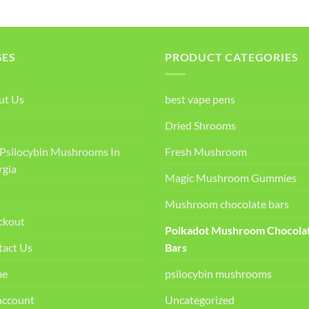
GES
PRODUCT CATEGORIES
ut Us
best vape pens
Dried Shrooms
Psilocybin Mushrooms In
Fresh Mushroom
rgia
Magic Mushroom Gummies
Mushroom chocolate bars
ckout
Polkadot Mushroom Chocola
tact Us
Bars
me
psilocybin mushrooms
account
Uncategorized