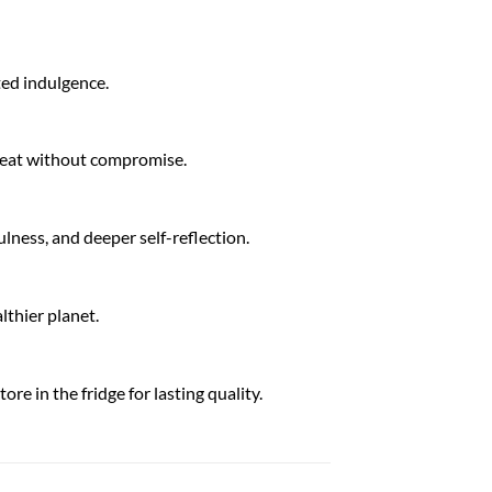
ated indulgence.
treat without compromise.
lness, and deeper self-reflection.
lthier planet.
re in the fridge for lasting quality.