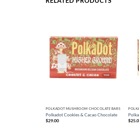
RELATED PRODUCTS
OM CHOCOLATE BARS
POLKADOT MUSHROOM CHOCOLATE BARS
POLK
okies N’ Cream
Polkadot Cookies & Cacao Chocolate
Polka
$
29.00
$
25.