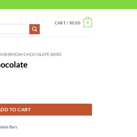
0
CART /
$
0.00
MUSHROOM CHOCOLATE BARS
ocolate
y
ADD TO CART
late Bars