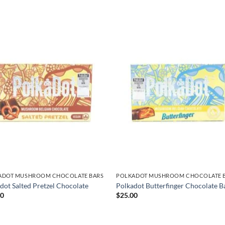
ADOT MUSHROOM CHOCOLATE BARS
POLKADOT MUSHROOM CHOCOLATE 
dot Salted Pretzel Chocolate
Polkadot Butterfinger Chocolate B
00
$
25.00