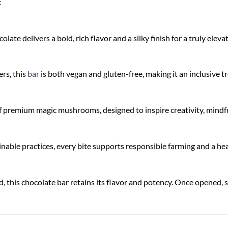
:
late delivers a bold, rich flavor and a silky finish for a truly elev
rs, this
bar
is both vegan and gluten-free, making it an inclusive 
f premium magic mushrooms, designed to inspire creativity, mindfu
nable practices, every bite supports responsible farming and a hea
, this chocolate bar retains its flavor and potency. Once opened, sto