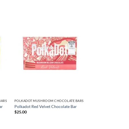
BARS
POLKADOT MUSHROOM CHOCOLATE BARS
ar
Polkadot Red Velvet Chocolate Bar
$
25.00