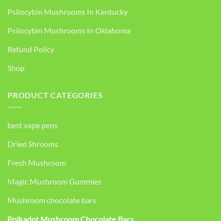
Psilocybin Mushrooms In Kentucky​
Psilocybin Mushrooms In Oklahoma
Refund Policy
Shop
PRODUCT CATEGORIES
best vape pens
Dried Shrooms
Fresh Mushroom
Magic Mushroom Gummies
Mushroom chocolate bars
Polkadot Mushroom Chocolate Bars