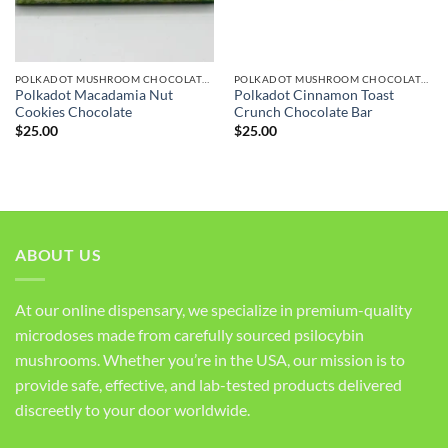
POLKADOT MUSHROOM CHOCOLATE BARS
POLKADOT MUSHROOM CHOCOLATE BARS
Polkadot Macadamia Nut
Polkadot Cinnamon Toast
Cookies Chocolate
Crunch Chocolate Bar
$
25.00
$
25.00
ABOUT US
At our online dispensary, we specialize in premium-quality
microdoses made from carefully sourced psilocybin
mushrooms. Whether you’re in the USA, our mission is to
provide safe, effective, and lab-tested products delivered
discreetly to your door worldwide.