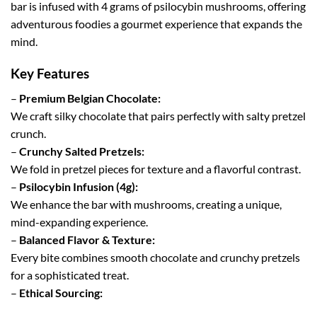
bar is infused with 4 grams of psilocybin mushrooms, offering
adventurous foodies a gourmet experience that expands the
mind.
Key Features
–
Premium Belgian Chocolate:
We craft silky chocolate that pairs perfectly with salty pretzel
crunch.
–
Crunchy Salted Pretzels:
We fold in pretzel pieces for texture and a flavorful contrast.
–
Psilocybin Infusion (4g):
We enhance the bar with mushrooms, creating a unique,
mind-expanding experience.
–
Balanced Flavor & Texture:
Every bite combines smooth chocolate and crunchy pretzels
for a sophisticated treat.
–
Ethical Sourcing: