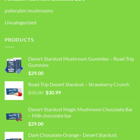
psilocybin mushrooms
Uncategorized
PRODUCTS
Desert Stardust Mushroom Gummies – Road Trip
Gummies
$
29.00
Road Trip Desert Stardust – Strawberry Crunch
Original
Current
$
35.00
$
30.99
price
price
was:
is:
Desert Stardust Magic Mushroom Chocolate Bar
$35.00.
$30.99.
– Milk chocolate bar
$
29.00
Dark Chocolate Orange - Desert Stardust