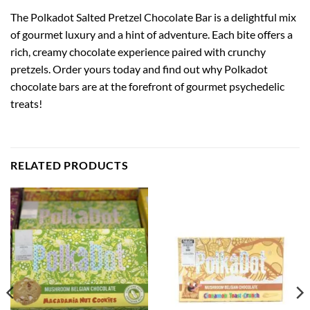
The Polkadot Salted Pretzel Chocolate Bar is a delightful mix
of gourmet luxury and a hint of adventure. Each bite offers a
rich, creamy chocolate experience paired with crunchy
pretzels. Order yours today and find out why Polkadot
chocolate bars are at the forefront of gourmet psychedelic
treats!
RELATED PRODUCTS