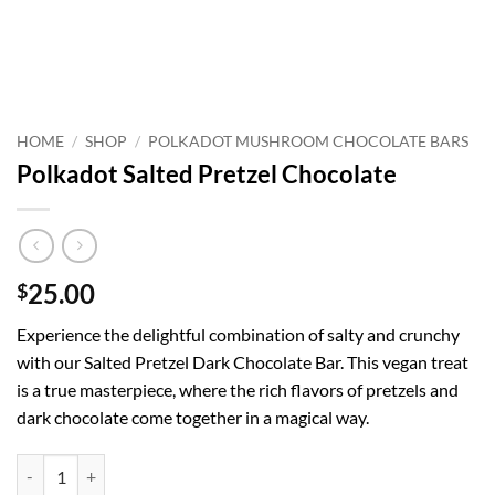
HOME
/
SHOP
/
POLKADOT MUSHROOM CHOCOLATE BARS
Polkadot Salted Pretzel Chocolate
25.00
$
Experience the delightful combination of salty and crunchy
with our Salted Pretzel Dark Chocolate Bar. This vegan treat
is a true masterpiece, where the rich flavors of pretzels and
dark chocolate come together in a magical way.
Polkadot Salted Pretzel Chocolate quantity