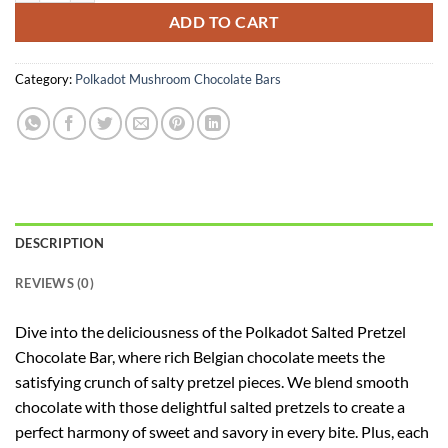
ADD TO CART
Category:
Polkadot Mushroom Chocolate Bars
DESCRIPTION
REVIEWS (0)
Dive into the deliciousness of the Polkadot Salted Pretzel
Chocolate Bar, where rich Belgian chocolate meets the
satisfying crunch of salty pretzel pieces. We blend smooth
chocolate with those delightful salted pretzels to create a
perfect harmony of sweet and savory in every bite. Plus, each