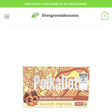
Skip
MINIMUM PURCHASE OF $99 REQUIRED
to
content
0