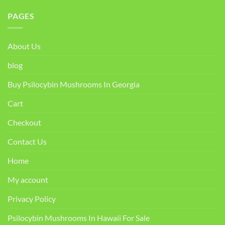
PAGES
About Us
blog
Buy Psilocybin Mushrooms In Georgia
Cart
Checkout
Contact Us
Home
My account
Privacy Policy
Psilocybin Mushrooms In Hawaii For Sale