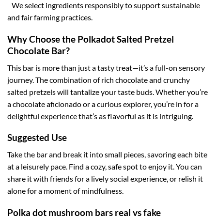
We select ingredients responsibly to support sustainable
and fair farming practices.
Why Choose the Polkadot Salted Pretzel
Chocolate Bar?
This bar is more than just a tasty treat—it’s a full-on sensory
journey. The combination of rich chocolate and crunchy
salted pretzels will tantalize your taste buds. Whether you’re
a chocolate aficionado or a curious explorer, you’re in for a
delightful experience that’s as flavorful as it is intriguing.
Suggested Use
Take the bar and break it into small pieces, savoring each bite
at a leisurely pace. Find a cozy, safe spot to enjoy it. You can
share it with friends for a lively social experience, or relish it
alone for a moment of mindfulness.
Polka dot mushroom bars real vs fake