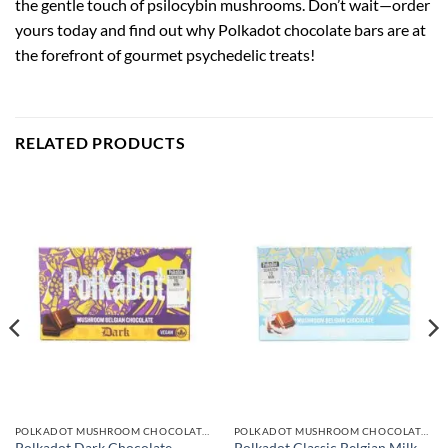
the gentle touch of psilocybin mushrooms. Don’t wait—order
yours today and find out why Polkadot chocolate bars are at
the forefront of gourmet psychedelic treats!
RELATED PRODUCTS
POLKADOT MUSHROOM CHOCOLATE BARS
POLKADOT MUSHROOM CHOCOLATE BARS
Polkadot Classic Belgian Milk