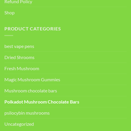
Refund Policy
Shop
PRODUCT CATEGORIES
best vape pens
Dried Shrooms
Fresh Mushroom
Magic Mushroom Gummies
Mushroom chocolate bars
Polkadot Mushroom Chocolate Bars
psilocybin mushrooms
Uncategorized