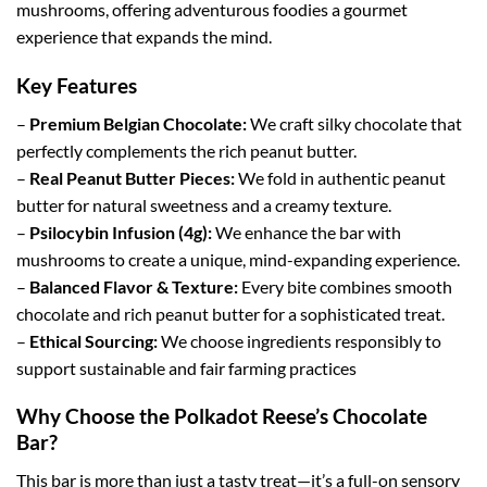
mushrooms, offering adventurous foodies a gourmet
experience that expands the mind.
Key Features
–
Premium Belgian Chocolate:
We craft silky chocolate that
perfectly complements the rich peanut butter.
–
Real Peanut Butter Pieces:
We fold in authentic peanut
butter for natural sweetness and a creamy texture.
–
Psilocybin Infusion (4g):
We enhance the bar with
mushrooms to create a unique, mind-expanding experience.
–
Balanced Flavor & Texture:
Every bite combines smooth
chocolate and rich peanut butter for a sophisticated treat.
–
Ethical Sourcing:
We choose ingredients responsibly to
support sustainable and fair farming practices
Why Choose the Polkadot Reese’s Chocolate
Bar?
This bar is more than just a tasty treat—it’s a full-on sensory