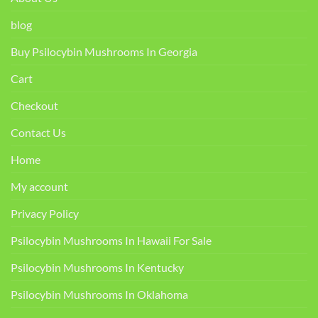
blog
Buy Psilocybin Mushrooms In Georgia
Cart
Checkout
Contact Us
Home
My account
Privacy Policy
Psilocybin Mushrooms In Hawaii For Sale
Psilocybin Mushrooms In Kentucky​
Psilocybin Mushrooms In Oklahoma