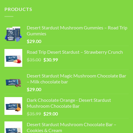
PRODUCTS
Desert Stardust Mushroom Gummies – Road Trip
Gummies
$
29.00
Road Trip Desert Stardust – Strawberry Crunch
Original
Current
$
35.00
$
30.99
price
price
was:
is:
Desert Stardust Magic Mushroom Chocolate Bar
$35.00.
$30.99.
– Milk chocolate bar
$
29.00
Dark Chocolate Orange - Desert Stardust
Mushroom Chocolate Bar
Original
Current
$
35.99
$
29.00
price
price
Desert Stardust Mushroom Chocolate Bar –
was:
is:
Cookies & Cream
$35.99.
$29.00.