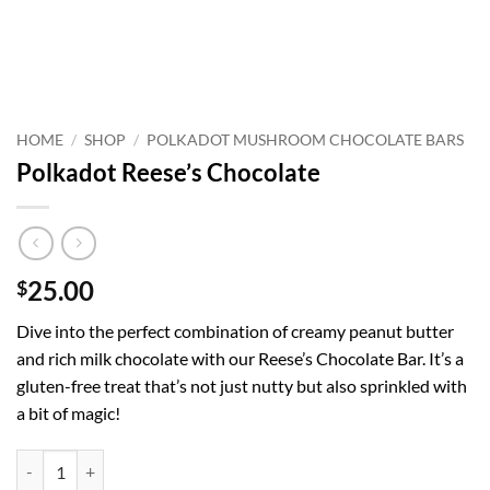
HOME
/
SHOP
/
POLKADOT MUSHROOM CHOCOLATE BARS
Polkadot Reese’s Chocolate
25.00
$
Dive into the perfect combination of creamy peanut butter
and rich milk chocolate with our Reese’s Chocolate Bar. It’s a
gluten-free treat that’s not just nutty but also sprinkled with
a bit of magic!
Polkadot Reese’s Chocolate quantity