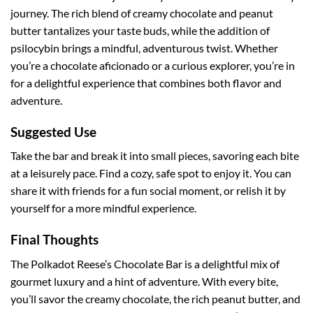
journey. The rich blend of creamy chocolate and peanut
butter tantalizes your taste buds, while the addition of
psilocybin brings a mindful, adventurous twist. Whether
you’re a chocolate aficionado or a curious explorer, you’re in
for a delightful experience that combines both flavor and
adventure.
Suggested Use
Take the bar and break it into small pieces, savoring each bite
at a leisurely pace. Find a cozy, safe spot to enjoy it. You can
share it with friends for a fun social moment, or relish it by
yourself for a more mindful experience.
Final Thoughts
The Polkadot Reese’s Chocolate Bar is a delightful mix of
gourmet luxury and a hint of adventure. With every bite,
you’ll savor the creamy chocolate, the rich peanut butter, and