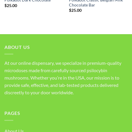
Polkadot Dark Chocolate
Chocolate Bar
$
25.00
$
25.00
ABOUT US
At our online dispensary, we specialize in premium-quality
microdoses made from carefully sourced psilocybin
mushrooms. Whether you’re in the USA, our mission is to
provide safe, effective, and lab-tested products delivered
discreetly to your door worldwide.
PAGES
About Us