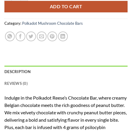
ADD TO CART
Category:
Polkadot Mushroom Chocolate Bars
DESCRIPTION
REVIEWS (0)
Indulge in the Polkadot Reese’s Chocolate Bar, where creamy
Belgian chocolate meets the rich goodness of peanut butter.
We mix velvety chocolate with crunchy peanut butter pieces,
delivering a bold and satisfying flavor in every single bite.
Plus, each bar is infused with 4 grams of psilocybin