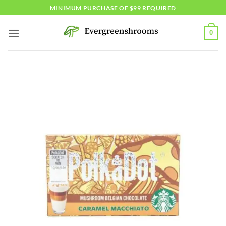
Skip
MINIMUM PURCHASE OF $99 REQUIRED
to
content
0