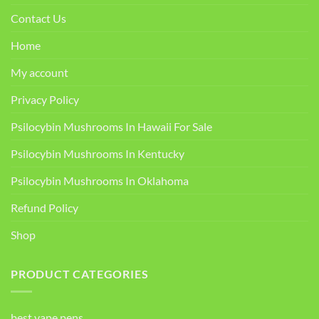
Contact Us
Home
My account
Privacy Policy
Psilocybin Mushrooms In Hawaii For Sale
Psilocybin Mushrooms In Kentucky​
Psilocybin Mushrooms In Oklahoma
Refund Policy
Shop
PRODUCT CATEGORIES
best vape pens