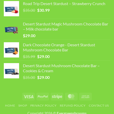
Road Trip Desert Stardust – Strawberry Crunch
Original
Current
$
35.00
$
30.99
price
price
was:
is:
Desert Stardust Magic Mushroom Chocolate Bar
$35.00.
$30.99.
– Milk chocolate bar
$
29.00
Dark Chocolate Orange - Desert Stardust
Mushroom Chocolate Bar
Original
Current
$
35.99
$
29.00
price
price
Desert Stardust Mushroom Chocolate Bar –
was:
is:
Cookies & Cream
$35.99.
$29.00.
Original
Current
$
35.00
$
29.00
price
price
was:
is:
$35.00.
$29.00.
Visa
PayPal
Stripe
MasterCard
Cash
On
HOME
SHOP
PRIVACY POLICY
REFUND POLICY
CONTACT US
Delivery
Copyright 2026 ©
Evergreenshrooms