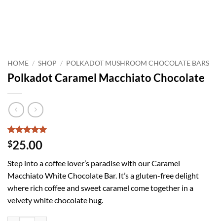
HOME
/
SHOP
/
POLKADOT MUSHROOM CHOCOLATE BARS
Polkadot Caramel Macchiato Chocolate
Rated
5
5
25.00
$
out of 5
based on
Step into a coffee lover’s paradise with our Caramel
customer
ratings
Macchiato White Chocolate Bar. It’s a gluten-free delight
where rich coffee and sweet caramel come together in a
velvety white chocolate hug.