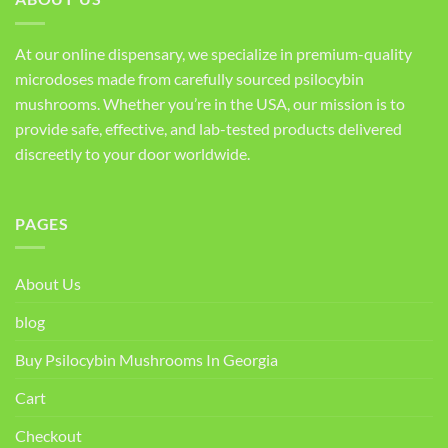
At our online dispensary, we specialize in premium-quality
microdoses made from carefully sourced psilocybin
mushrooms. Whether you’re in the USA, our mission is to
provide safe, effective, and lab-tested products delivered
discreetly to your door worldwide.
PAGES
About Us
blog
Buy Psilocybin Mushrooms In Georgia
Cart
Checkout