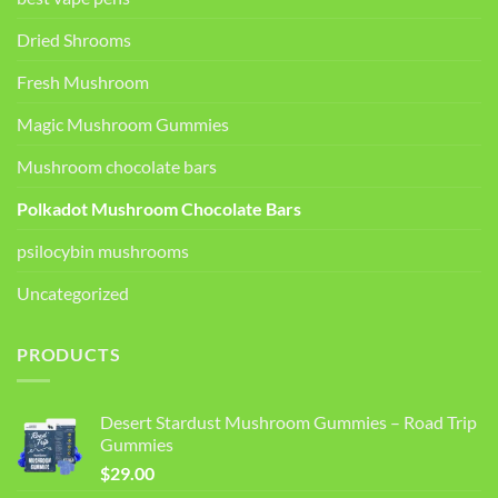
Dried Shrooms
Fresh Mushroom
Magic Mushroom Gummies
Mushroom chocolate bars
Polkadot Mushroom Chocolate Bars
psilocybin mushrooms
Uncategorized
PRODUCTS
Desert Stardust Mushroom Gummies – Road Trip
Gummies
$
29.00