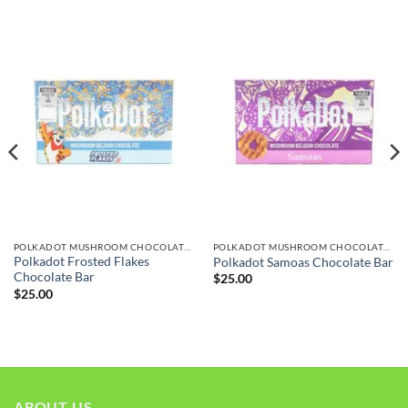
POLKADOT MUSHROOM CHOCOLATE BARS
POLKADOT MUSHROOM CHOCOLATE BARS
Polkadot Frosted Flakes
Polkadot Samoas Chocolate Bar
Chocolate Bar
$
25.00
$
25.00
ABOUT US