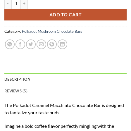
Polkadot Caramel Macchiato Chocolate quantity
ADD TO CART
Category:
Polkadot Mushroom Chocolate Bars
DESCRIPTION
REVIEWS (5)
The Polkadot Caramel Macchiato Chocolate Bar is designed
to tantalize your taste buds.
Imagine a bold coffee flavor perfectly mingling with the