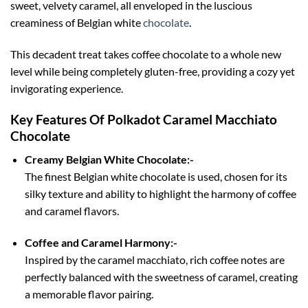
sweet, velvety caramel, all enveloped in the luscious
creaminess of Belgian white
chocolate
.
This decadent treat takes coffee chocolate to a whole new
level while being completely gluten-free, providing a cozy yet
invigorating experience.
Key Features Of Polkadot Caramel Macchiato
Chocolate
Creamy Belgian White Chocolate:-
The finest Belgian white chocolate is used, chosen for its
silky texture and ability to highlight the harmony of coffee
and caramel flavors.
Coffee and Caramel Harmony:-
Inspired by the caramel macchiato, rich coffee notes are
perfectly balanced with the sweetness of caramel, creating
a memorable flavor pairing.