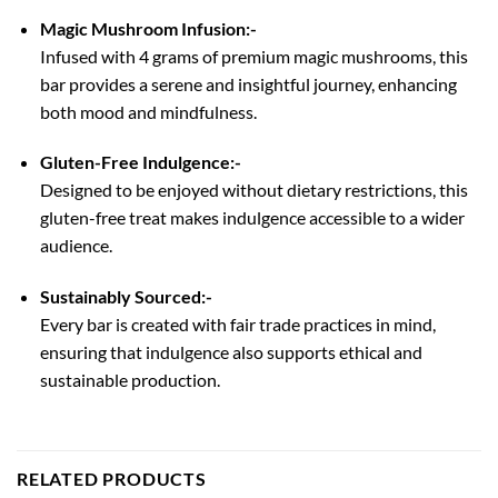
Magic Mushroom Infusion:-
Infused with 4 grams of premium magic mushrooms, this
bar provides a serene and insightful journey, enhancing
both mood and mindfulness.
Gluten-Free Indulgence:-
Designed to be enjoyed without dietary restrictions, this
gluten-free treat makes indulgence accessible to a wider
audience.
Sustainably Sourced:-
Every bar is created with fair trade practices in mind,
ensuring that indulgence also supports ethical and
sustainable production.
RELATED PRODUCTS