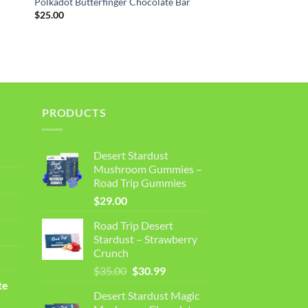
r
Polkadot Butterfinger Chocolate Bar
$
25.00
PRODUCTS
Desert Stardust
Mushroom Gummies –
Road Trip Gummies
$
29.00
Road Trip Desert
Stardust – Strawberry
Crunch
Original
Current
$
35.00
$
30.99
price
price
te
Desert Stardust Magic
was:
is: