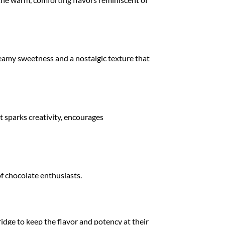
creamy sweetness and a nostalgic texture that
t sparks creativity, encourages
 of chocolate enthusiasts.
fridge to keep the flavor and potency at their