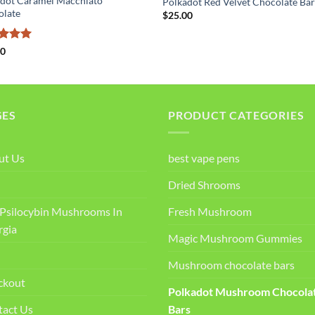
dot Caramel Macchiato
Polkadot Red Velvet Chocolate Ba
olate
$
25.00
ed
5
00
of 5
GES
PRODUCT CATEGORIES
ut Us
best vape pens
Dried Shrooms
Psilocybin Mushrooms In
Fresh Mushroom
rgia
Magic Mushroom Gummies
Mushroom chocolate bars
ckout
Polkadot Mushroom Chocola
tact Us
Bars