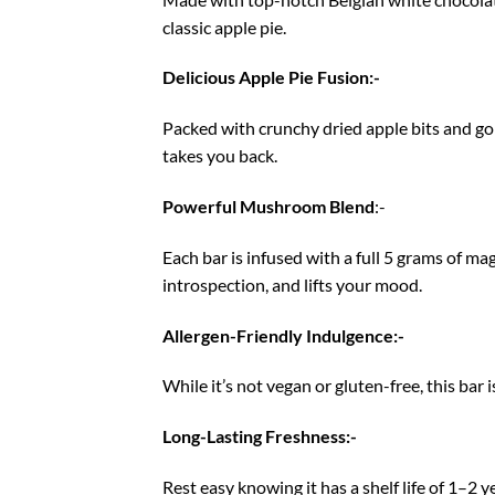
classic apple pie.
Delicious Apple Pie Fusion:-
Packed with crunchy dried apple bits and gol
takes you back.
Powerful Mushroom Blend
:-
Each bar is infused with a full 5 grams of m
introspection, and lifts your mood.
Allergen-Friendly Indulgence:-
While it’s not vegan or gluten-free, this bar 
Long-Lasting Freshness:-
Rest easy knowing it has a shelf life of 1–2 y