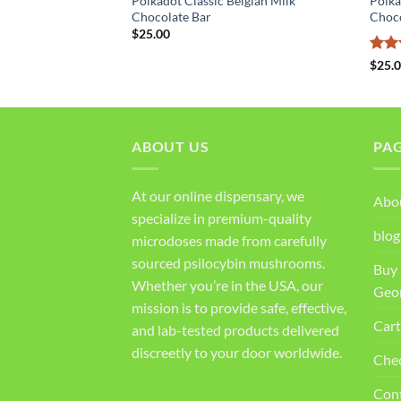
Polkadot Classic Belgian Milk
Polka
bbles Chocolate Bar
Chocolate Bar
Choc
$
25.00
Rat
$
25.
out 
ABOUT US
PA
At our online dispensary, we
Abo
specialize in premium-quality
blog
microdoses made from carefully
sourced psilocybin mushrooms.
Buy 
Whether you’re in the USA, our
Geo
mission is to provide safe, effective,
Cart
and lab-tested products delivered
discreetly to your door worldwide.
Che
Con