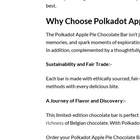
best.
Why Choose Polkadot App
The Polkadot Apple Pie Chocolate Bar isn’t ju
memories, and spark moments of exploration.
In addition, complemented by a thoughtfull
Sustainability and Fair Trade:-
Each bar is made with ethically sourced, fair
methods with every delicious bite.
A Journey of Flavor and Discovery:-
This limited-edition chocolate bar is perfect
richness
of Belgian chocolate. With Polkadot,
Order your Polkadot Apple Pie Chocolate Bar 