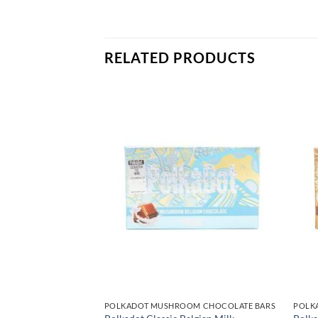
RELATED PRODUCTS
OM CHOCOLATE BARS
POLKADOT MUSHROOM CHOCOLATE BARS
POLK