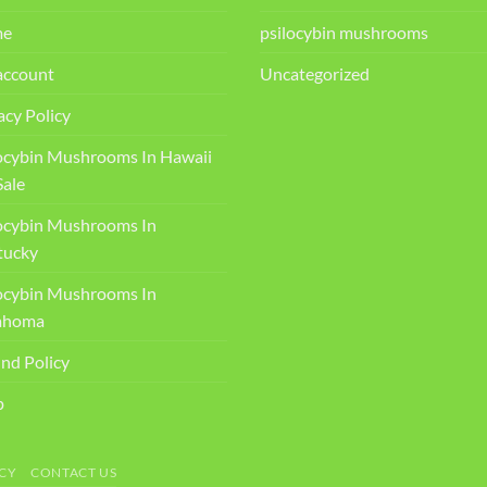
me
psilocybin mushrooms
account
Uncategorized
acy Policy
ocybin Mushrooms In Hawaii
Sale
ocybin Mushrooms In
ucky​
ocybin Mushrooms In
ahoma
nd Policy
p
CY
CONTACT US