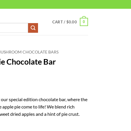
0
CART /
$
0.00
MUSHROOM CHOCOLATE BARS
ie Chocolate Bar
 our special edition chocolate bar, where the
 apple pie come to life! We blend rich
eet dried apples and a hint of pie crust.