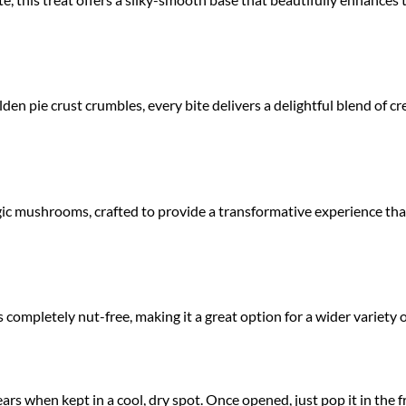
den pie crust crumbles, every bite delivers a delightful blend of 
agic mushrooms, crafted to provide a transformative experience tha
is completely nut-free, making it a great option for a wider variety
ears when kept in a cool, dry spot. Once opened, just pop it in the 