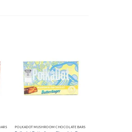
BARS
POLKADOT MUSHROOM CHOCOLATE BARS