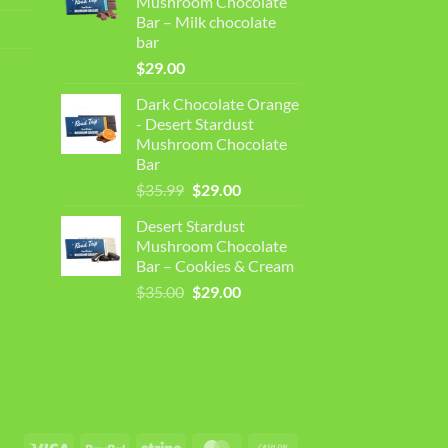
Mushroom Chocolate
$35.00.
$30.99.
Bar – Milk chocolate
bar
$
29.00
Dark Chocolate Orange
- Desert Stardust
Mushroom Chocolate
Bar
Original
Current
$
35.99
$
29.00
price
price
Desert Stardust
was:
is:
Mushroom Chocolate
$35.99.
$29.00.
Bar – Cookies & Cream
Original
Current
$
35.00
$
29.00
price
price
was:
is:
$35.00.
$29.00.
Visa
PayPal
Stripe
MasterCard
Cash