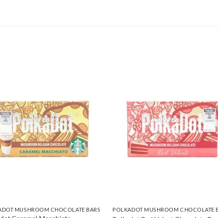
ADOT MUSHROOM CHOCOLATE BARS
POLKADOT MUSHROOM CHOCOLATE 