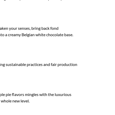
awaken your senses, bring back fond
nto a creamy Belgian white chocolate base.
ting sustainable practices and fair production
le pie flavors mingles with the luxurious
a whole new level.