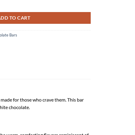
 quantity
ADD TO CART
late Bars
, made for those who crave them. This bar
hite chocolate.
the warm, comforting flavors reminiscent of