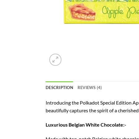
DESCRIPTION
REVIEWS (4)
Introducing the Polkadot Special Edition App
beautifully captures the spirit of a cherish
Luxurious Belgian White Chocolate:-
Made with top-notch Belgian white chocolate