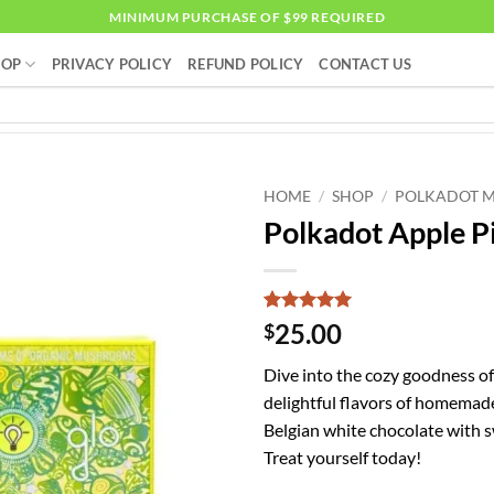
MINIMUM PURCHASE OF $99 REQUIRED
HOP
PRIVACY POLICY
REFUND POLICY
CONTACT US
HOME
/
SHOP
/
POLKADOT 
Polkadot Apple P
Rated
4
5
25.00
$
out of 5
based on
Dive into the cozy goodness of
customer
ratings
delightful flavors of homemade
Belgian white chocolate with sw
Treat yourself today!