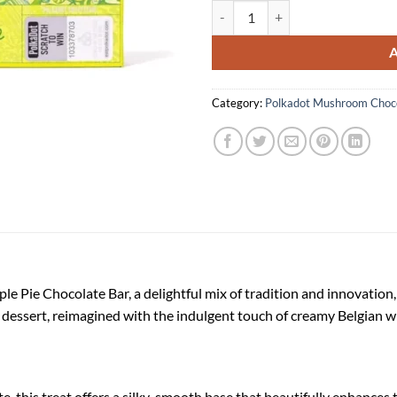
Polkadot Apple Pie Chocolate Bar
Category:
Polkadot Mushroom Choco
le Pie Chocolate Bar, a delightful mix of tradition and innovation
ed dessert, reimagined with the indulgent touch of creamy Belgian w
, this treat offers a silky-smooth base that beautifully enhances 