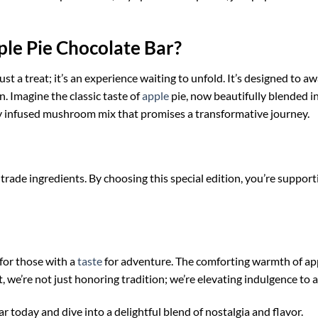
le Pie Chocolate Bar?
st a treat; it’s an experience waiting to unfold. It’s designed to 
 Imagine the classic taste of
apple
pie, now beautifully blended i
y infused mushroom mix that promises a transformative journey.
-trade ingredients. By choosing this special edition, you’re suppor
 for those with a
taste
for adventure. The comforting warmth of app
 we’re not just honoring tradition; we’re elevating indulgence to 
today and dive into a delightful blend of nostalgia and flavor.