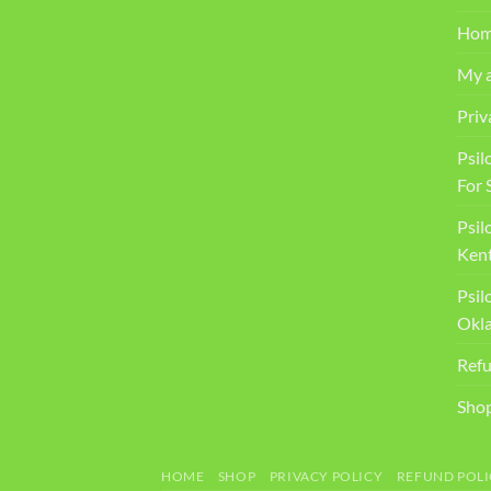
Ho
My 
Priv
Psil
For 
Psil
Kent
Psil
Okl
Refu
Sho
HOME
SHOP
PRIVACY POLICY
REFUND POLI