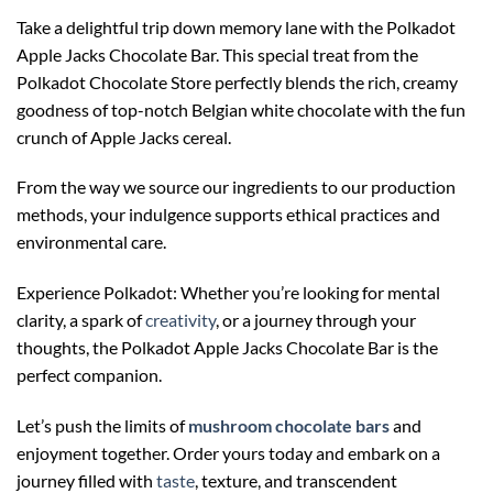
Take a delightful trip down memory lane with the Polkadot
Apple Jacks Chocolate Bar. This special treat from the
Polkadot Chocolate Store perfectly blends the rich, creamy
goodness of top-notch Belgian white chocolate with the fun
crunch of Apple Jacks cereal.
From the way we source our ingredients to our production
methods, your indulgence supports ethical practices and
environmental care.
Experience Polkadot: Whether you’re looking for mental
clarity, a spark of
creativity
, or a journey through your
thoughts, the Polkadot Apple Jacks Chocolate Bar is the
perfect companion.
Let’s push the limits of
m
ushroom chocolate bars
and
enjoyment together. Order yours today and embark on a
journey filled with
taste
, texture, and transcendent