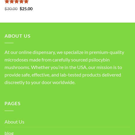
Rated
5
Original
Current
$
30.00
$
25.00
price
price
out of 5
was:
is:
$30.00.
$25.00.
ABOUT US
At our online dispensary, we specialize in premium-quality
microdoses made from carefully sourced psilocybin
mushrooms. Whether you’re in the USA, our mission is to
provide safe, effective, and lab-tested products delivered
discreetly to your door worldwide.
PAGES
About Us
blog