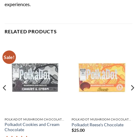
experiences.
RELATED PRODUCTS
Sale!
POLKADOT MUSHROOM CHOCOLATE BARS
POLKADOT MUSHROOM CHOCOLATE BARS
Polkadot Cookies and Cream
Polkadot Reese’s Chocolate
Chocolate
$
25.00