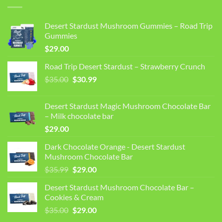
Desert Stardust Mushroom Gummies – Road Trip
Gummies
$
29.00
Road Trip Desert Stardust – Strawberry Crunch
Original
Current
$
35.00
$
30.99
price
price
was:
is:
Desert Stardust Magic Mushroom Chocolate Bar
$35.00.
$30.99.
– Milk chocolate bar
$
29.00
Dark Chocolate Orange - Desert Stardust
Mushroom Chocolate Bar
Original
Current
$
35.99
$
29.00
price
price
Desert Stardust Mushroom Chocolate Bar –
was:
is:
Cookies & Cream
$35.99.
$29.00.
Original
Current
$
35.00
$
29.00
price
price