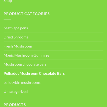
Shop
PRODUCT CATEGORIES
best vape pens
Dried Shrooms
Fresh Mushroom
Magic Mushroom Gummies
Mushroom chocolate bars
Polkadot Mushroom Chocolate Bars
psilocybin mushrooms
Uncategorized
PRODUCTS