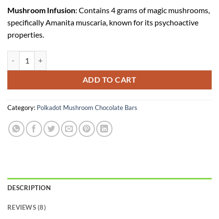
Mushroom Infusion
: Contains 4 grams of magic mushrooms,
specifically Amanita muscaria, known for its psychoactive
properties.
Polkadot Apple Jacks Chocolate Bar quantity
ADD TO CART
Category:
Polkadot Mushroom Chocolate Bars
DESCRIPTION
REVIEWS (8)