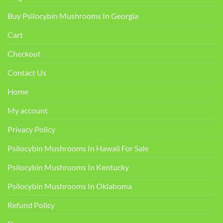
Buy Psilocybin Mushrooms In Georgia
Cart
Checkout
Contact Us
Home
My account
Privacy Policy
Psilocybin Mushrooms In Hawaii For Sale
Psilocybin Mushrooms In Kentucky​
Psilocybin Mushrooms In Oklahoma
Refund Policy