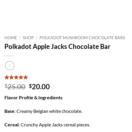
HOME
/
SHOP
/
POLKADOT MUSHROOM CHOCOLATE BARS
Polkadot Apple Jacks Chocolate Bar
Rated
8
4.88
Original
Current
25.00
20.00
$
$
out of 5
price
price
based on
Flavor Profile & Ingredients
customer
was:
is:
ratings
$25.00.
$20.00.
Base
: Creamy Belgian white chocolate.
Cereal
: Crunchy Apple Jacks cereal pieces.