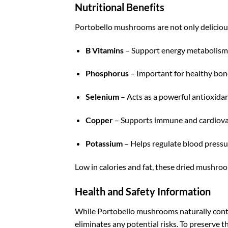
Nutritional Benefits
Portobello mushrooms are not only delicious 
B Vitamins
– Support energy metabolism 
Phosphorus
– Important for healthy bon
Selenium
– Acts as a powerful antioxida
Copper
– Supports immune and cardiova
Potassium
– Helps regulate blood pressu
Low in calories and fat, these dried mushroom
Health and Safety Information
While Portobello mushrooms naturally con
eliminates any potential risks. To preserve 