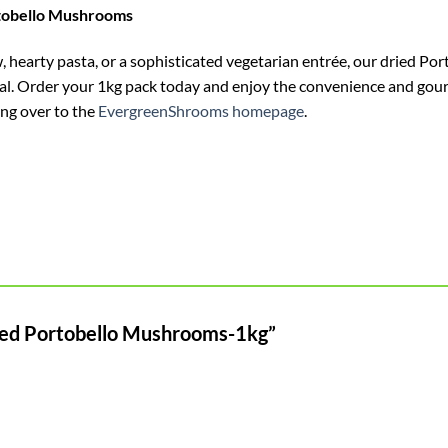
rtobello Mushrooms
 hearty pasta, or a sophisticated vegetarian entrée, our dried Po
meal. Order your 1kg pack today and enjoy the convenience and go
ing over to the
EvergreenShrooms homepage
.
Dried Portobello Mushrooms-1kg”