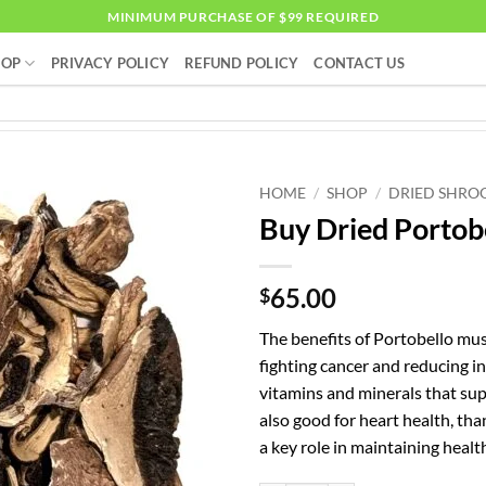
MINIMUM PURCHASE OF $99 REQUIRED
HOP
PRIVACY POLICY
REFUND POLICY
CONTACT US
HOME
/
SHOP
/
DRIED SHRO
Buy Dried Porto
65.00
$
The benefits of Portobello mu
fighting cancer and reducing i
vitamins and minerals that su
also good for heart health, th
a key role in maintaining healt