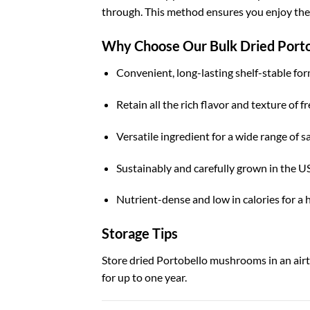
through. This method ensures you enjoy their
Why Choose Our Bulk Dried Port
Convenient, long-lasting shelf-stable for
Retain all the rich flavor and texture of 
Versatile ingredient for a wide range of s
Sustainably and carefully grown in the U
Nutrient-dense and low in calories for a 
Storage Tips
Store dried Portobello mushrooms in an airti
for up to one year.