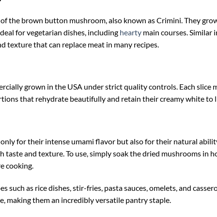
?
f the brown button mushroom, also known as Crimini. They grow l
deal for vegetarian dishes, including
hearty
main courses. Similar i
and texture that can replace meat in many recipes.
ally grown in the USA under strict quality controls. Each slice 
tions that rehydrate beautifully and retain their creamy white to li
ly for their intense umami flavor but also for their natural abili
h taste and texture. To use, simply soak the dried mushrooms in ho
re cooking.
such as rice dishes, stir-fries, pasta sauces, omelets, and casserol
ke, making them an incredibly versatile pantry staple.