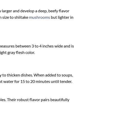
arger and develop a deep, beefy flavor
n size to shiitake
mushrooms
but lighter in
measures between 3 to 4 inches wide and is
ght gray flesh color.
ty to thicken dishes. When added to soups,
t water for 15 to 20 minutes until tender.
es. Their robust flavor pairs beautifully