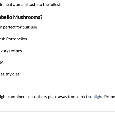
 meaty, umami taste to the fullest.
obello Mushrooms?
m perfect for bulk use
fresh Portobellos
avory recipes
SA
healthy diet
ght container in a cool, dry place away from direct
sunlight
. Prope