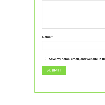
Name
*
Save my name, email, and website in th