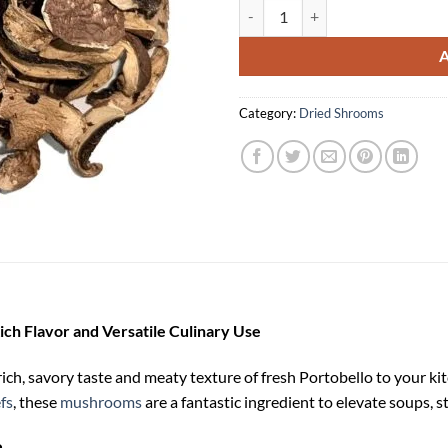
Buy Dried Portobello Mushrooms
Category:
Dried Shrooms
ch Flavor and Versatile Culinary Use
h, savory taste and meaty texture of fresh Portobello to your kitc
fs
, these
mushrooms
are a fantastic ingredient to elevate soups, s