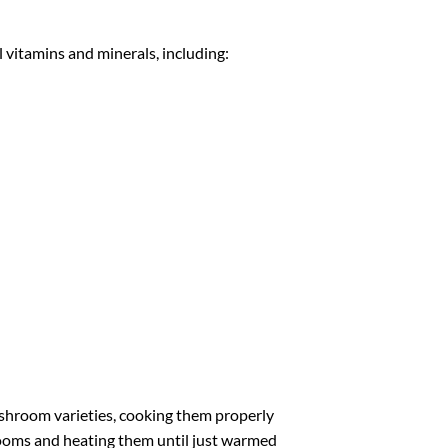
 vitamins and minerals, including:
hroom varieties, cooking them properly
shrooms and heating them until just warmed