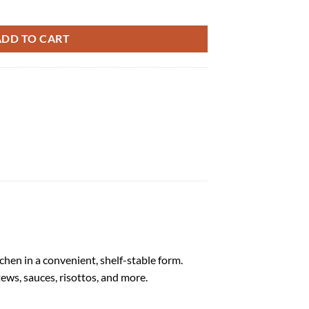
-1kg quantity
ADD TO CART
hen in a convenient, shelf-stable form.
tews, sauces, risottos, and more.