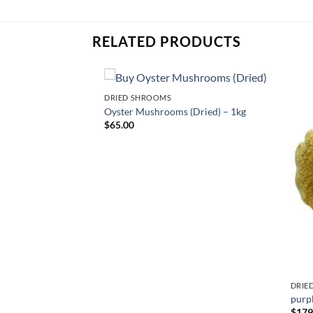
RELATED PRODUCTS
DRIED SHROOMS
Oyster Mushrooms (Dried) – 1kg
$
65.00
DRIE
hroom
purp
ce
$
179