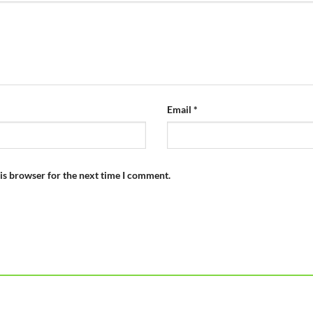
Email
*
is browser for the next time I comment.