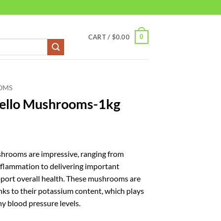
0
CART /
$
0.00
OMS
bello Mushrooms-1kg
shrooms are impressive, ranging from
nflammation to delivering important
pport overall health. These mushrooms are
anks to their potassium content, which plays
hy blood pressure levels.