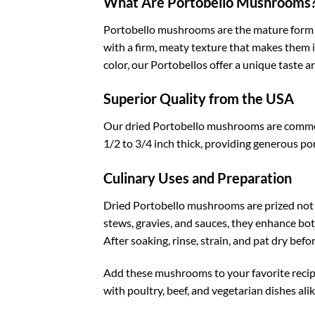
What Are Portobello Mushrooms
Portobello mushrooms are the mature form o
with a firm, meaty texture that makes them i
color, our Portobellos offer a unique taste 
Superior Quality from the USA
Our dried Portobello mushrooms are commerci
1/2 to 3/4 inch thick, providing generous por
Culinary Uses and Preparation
Dried Portobello mushrooms are prized not on
stews, gravies, and sauces, they enhance bot
After soaking, rinse, strain, and pat dry befo
Add these mushrooms to your favorite recipes 
with poultry, beef, and vegetarian dishes ali