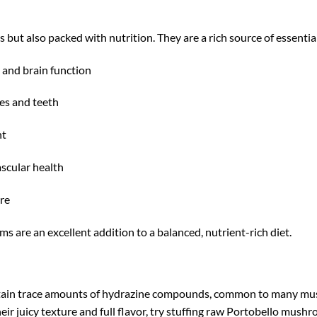
but also packed with nutrition. They are a rich source of essential
and brain function
es and teeth
nt
scular health
re
s are an excellent addition to a balanced, nutrient-rich diet.
tain trace amounts of hydrazine compounds, common to many mus
their juicy texture and full flavor, try stuffing raw Portobello mu