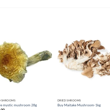
D SHROOMS
DRIED SHROOMS
le mystic mushroom 28g
Buy Maitake Mushroom-1kg
.00