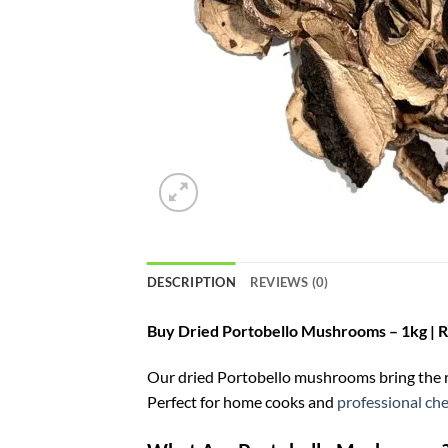
DESCRIPTION
REVIEWS (0)
Buy Dried Portobello Mushrooms – 1kg | Ri
Our dried Portobello mushrooms bring the ric
Perfect for home cooks and
professional che