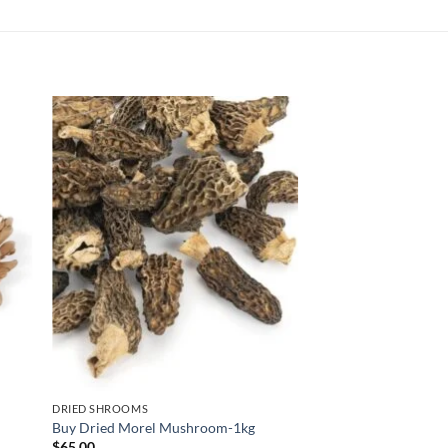
DRIED SHROOMS
Buy Dried Morel Mushroom-1kg
$
65.00