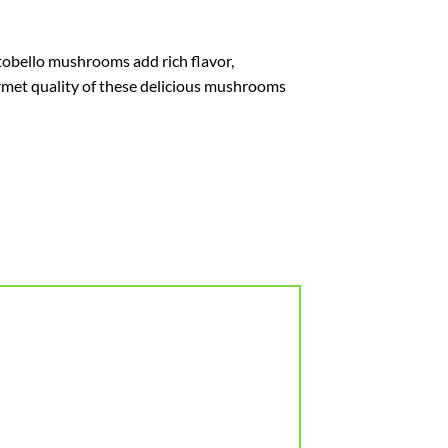
rtobello mushrooms add rich flavor,
urmet quality of these delicious mushrooms