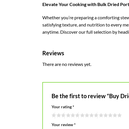
Elevate Your Cooking with Bulk Dried Po
Whether you’re preparing a comforting stew,
satisfying texture, and nutrition to every 
anytime. Discover our full selection by head
Reviews
There are no reviews yet.
Be the first to review “Buy 
Your rating
*
Your review
*