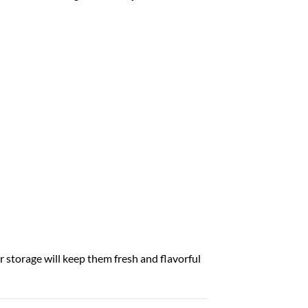
r storage will keep them fresh and flavorful