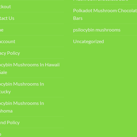
ckout
Polkadot Mushroom Chocolat
tact Us
Bars
me
psilocybin mushrooms
account
Uncategorized
acy Policy
ocybin Mushrooms In Hawaii
Sale
ocybin Mushrooms In
ucky​
ocybin Mushrooms In
ahoma
nd Policy
p