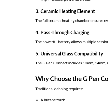
3. Ceramic Heating Element
The full ceramic heating chamber ensures ev
4. Pass-Through Charging
The powerful battery allows multiple sessio
5. Universal Glass Compatibility
The G Pen Connect includes 10mm, 14mm, an
Why Choose the G Pen Co
Traditional dabbing requires:
A butane torch