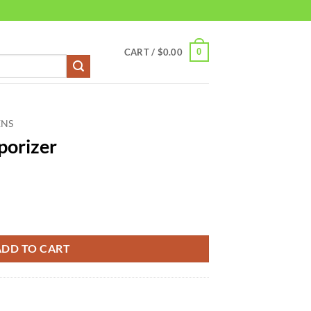
0
CART /
$
0.00
ENS
porizer
ADD TO CART