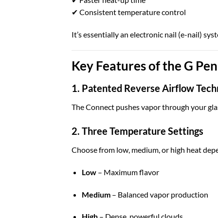
✔ Consistent temperature control
It’s essentially an electronic nail (e-nail) s
Key Features of the G Pe
1. Patented Reverse Airflow Tech
The Connect pushes vapor through your glas
2. Three Temperature Settings
Choose from low, medium, or high heat depe
Low
– Maximum flavor
Medium
– Balanced vapor production
High
– Dense, powerful clouds