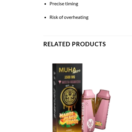
Precise timing
Risk of overheating
RELATED PRODUCTS