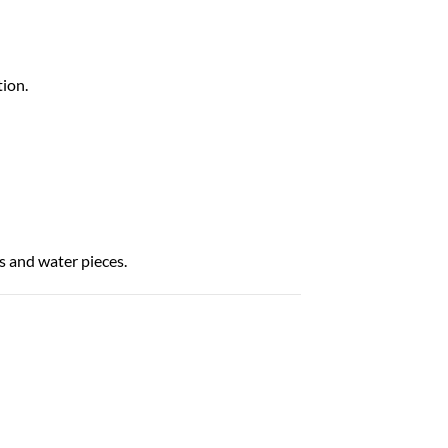
ion.
 and water pieces.