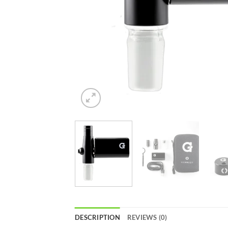
DESCRIPTION
REVIEWS (0)