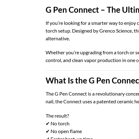
G Pen Connect – The Ulti
If you’re looking for a smarter way to enjoy
torch setup. Designed by
Grenco Science
, t
alternative.
Whether you’re upgrading from a torch or s
control, and clean vapor production in one 
What Is the G Pen Connec
The G Pen Connect is a revolutionary concent
nail, the Connect uses a patented ceramic h
The result?
✔ No torch
✔ No open flame
✔ Faster heat-up time