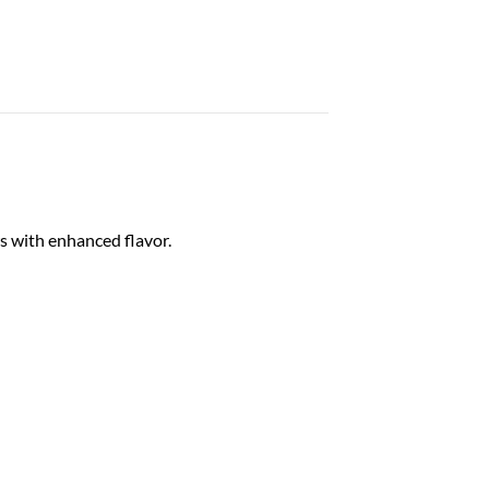
s with enhanced flavor.