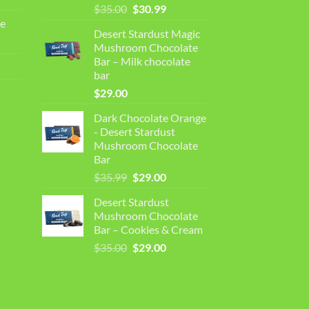
Original
Current
$
35.00
$
30.99
price
price
e
Desert Stardust Magic
was:
is:
Mushroom Chocolate
$35.00.
$30.99.
Bar – Milk chocolate
bar
$
29.00
Dark Chocolate Orange
- Desert Stardust
Mushroom Chocolate
Bar
Original
Current
$
35.99
$
29.00
price
price
Desert Stardust
was:
is:
Mushroom Chocolate
$35.99.
$29.00.
Bar – Cookies & Cream
Original
Current
$
35.00
$
29.00
price
price
was:
is:
$35.00.
$29.00.