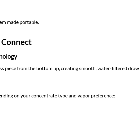
ystem made portable.
n Connect
nology
s piece from the bottom up, creating smooth, water-filtered draw
nding on your concentrate type and vapor preference: