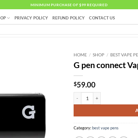
MINIMUM PURCHASE OF $99 REQUIRED
HOP
PRIVACY POLICY
REFUND POLICY
CONTACT US
HOME
/
SHOP
/
BEST VAPE P
G pen connect Va
59.00
$
G pen connect Vaporizer quantity
Category:
best vape pens