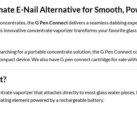
mate E-Nail Alternative for Smooth, P
 concentrates, the
G Pen Connect
delivers a seamless dabbing exper
his innovative concentrate vaporizer transforms your favorite glass
earching for a portable concentrate solution, the G Pen Connect 
compact device. We also have G pen connect cartridge for sale wit
t?
rate vaporizer that attaches directly to most glass water pieces. 
eating element powered by a rechargeable battery.