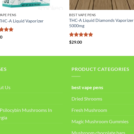
VAPE PENS
BEST VAPE PENS
THC-A Liquid Diamonds Vaporizer
 THC‑A Liquid Vaporizer
5000mg
ed
5
00
of 5
Rated
5
$
29.00
out of 5
GES
PRODUCT CATEGORIES
ut Us
best vape pens
Dried Shrooms
Psilocybin Mushrooms In
Fresh Mushroom
rgia
Magic Mushroom Gummies
Mushroom chocolate bars