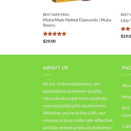
BEST VAPE PENS
BEST 
porizer 5000mg |
Muha Meds Melted Diamonds | Muha
Litty
ape
flavors
Rat
$
29.
out 
Rated
5
$
29.00
out of 5
ABOUT US
PA
At our online dispensary, we
Abo
specialize in premium-quality
blog
microdoses made from carefully
sourced psilocybin mushrooms.
Buy 
Whether you’re in the USA, our
Geo
mission is to provide safe, effective,
Cart
and lab-tested products delivered