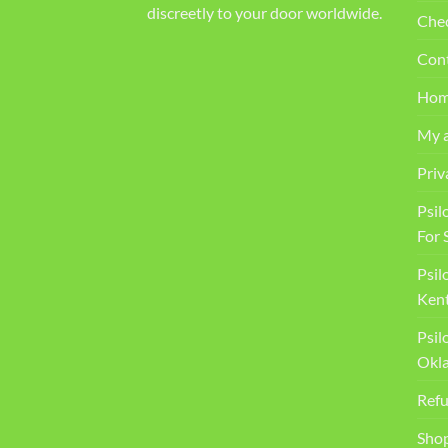
discreetly to your door worldwide.
Che
Con
Ho
My 
Priv
Psil
For 
Psil
Kent
Psil
Okl
Refu
Sho