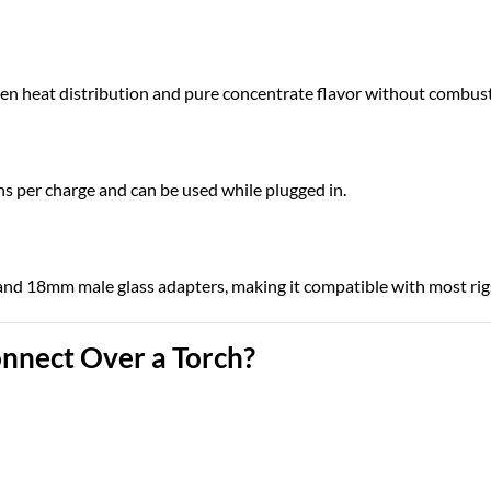
en heat distribution and pure concentrate flavor without combust
ns per charge and can be used while plugged in.
d 18mm male glass adapters, making it compatible with most rigs
nnect Over a Torch?