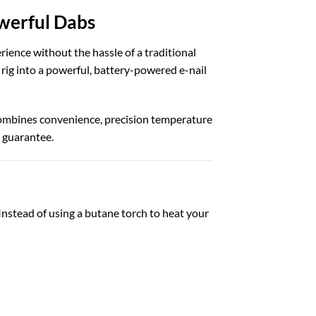
owerful Dabs
ience without the hassle of a traditional
 rig into a powerful, battery-powered e-nail
combines convenience, precision temperature
h guarantee.
Instead of using a butane torch to heat your