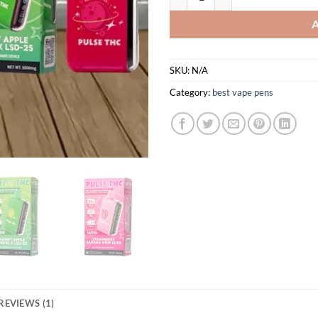
SKU:
N/A
Category:
best vape pens
REVIEWS (1)