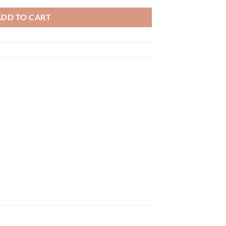
ADD TO CART