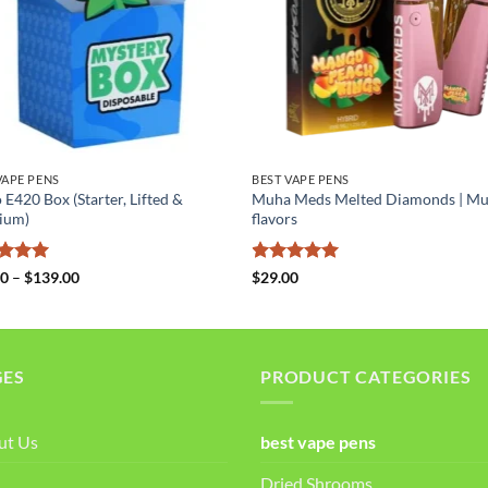
VAPE PENS
BEST VAPE PENS
 E420 Box (Starter, Lifted &
Muha Meds Melted Diamonds | M
ium)
flavors
ed
5
Price
Rated
5
00
–
$
139.00
$
29.00
range:
of 5
out of 5
$49.00
through
$139.00
GES
PRODUCT CATEGORIES
ut Us
best vape pens
Dried Shrooms