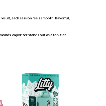
esult, each session feels smooth, flavorful,
amonds Vaporizer stands out as a top-tier