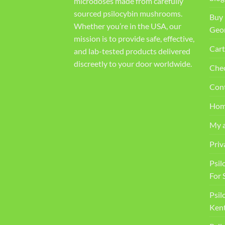
microdoses made from carefully
sourced psilocybin mushrooms.
Buy 
Whether you’re in the USA, our
Geo
mission is to provide safe, effective,
Cart
and lab-tested products delivered
discreetly to your door worldwide.
Che
Con
Ho
My 
Priv
Psil
For 
Psil
Kent