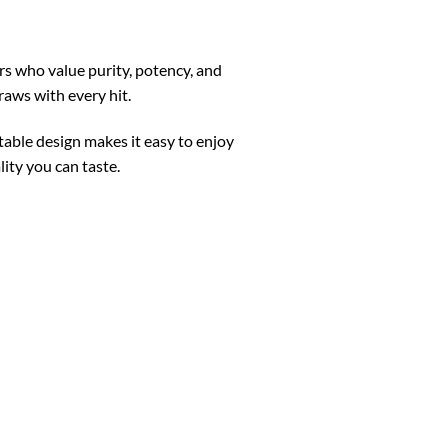
s who value purity, potency, and
raws with every hit.
rtable design makes it easy to enjoy
ity you can taste.