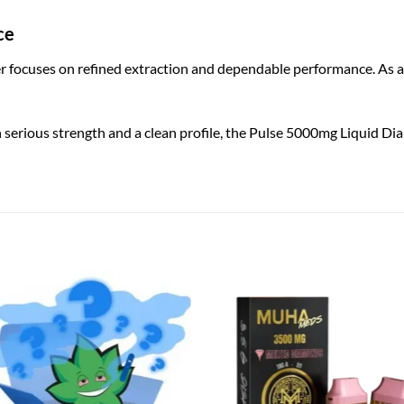
ce
 focuses on refined extraction and dependable performance. As a r
 serious strength and a clean profile, the Pulse 5000mg Liquid Di