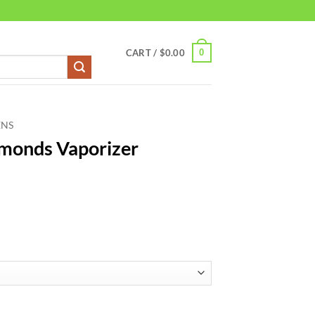
0
CART /
$
0.00
ENS
amonds Vaporizer
r 5000mg quantity