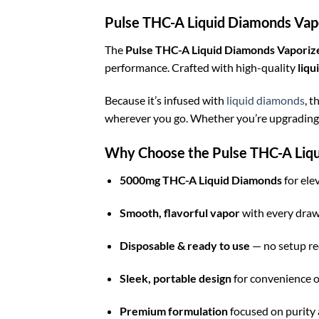
Pulse THC-A Liquid Diamonds Vap
The
Pulse THC-A Liquid Diamonds Vapori
performance. Crafted with high-quality
liqu
Because it’s infused with
liquid diamonds
, t
wherever you go. Whether you’re upgrading y
Why Choose the Pulse THC-A Liq
5000mg THC-A Liquid Diamonds
for ele
Smooth, flavorful vapor
with every dra
Disposable & ready to use
— no setup re
Sleek, portable design
for convenience o
Premium formulation
focused on purity