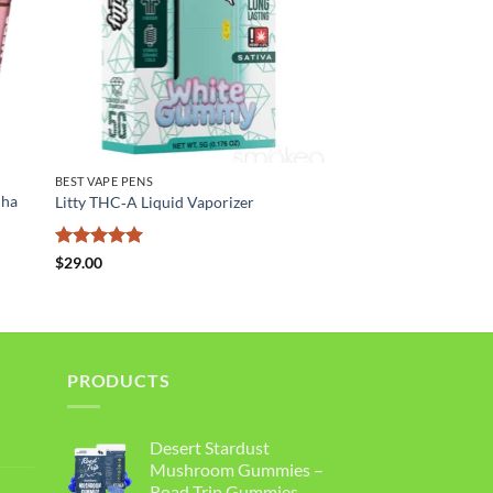
BEST VAPE PENS
uha
Litty THC‑A Liquid Vaporizer
Rated
5
$
29.00
out of 5
PRODUCTS
Desert Stardust
Mushroom Gummies –
Road Trip Gummies