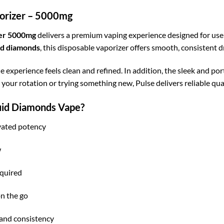
orizer – 5000mg
zer 5000mg
delivers a premium vaping experience designed for user
id diamonds
, this disposable vaporizer offers smooth, consistent d
he experience feels clean and refined. In addition, the sleek and po
our rotation or trying something new, Pulse delivers reliable qual
uid Diamonds Vape?
vated potency
w
quired
n the go
 and consistency