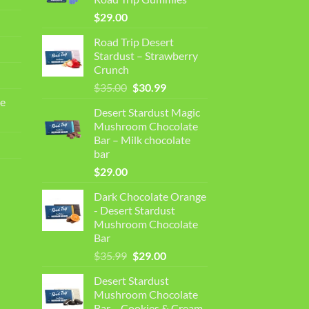
$
29.00
Road Trip Desert
Stardust – Strawberry
Crunch
Original
Current
$
35.00
$
30.99
price
price
e
Desert Stardust Magic
was:
is:
Mushroom Chocolate
$35.00.
$30.99.
Bar – Milk chocolate
bar
$
29.00
Dark Chocolate Orange
- Desert Stardust
Mushroom Chocolate
Bar
Original
Current
$
35.99
$
29.00
price
price
Desert Stardust
was:
is:
Mushroom Chocolate
$35.99.
$29.00.
Bar – Cookies & Cream