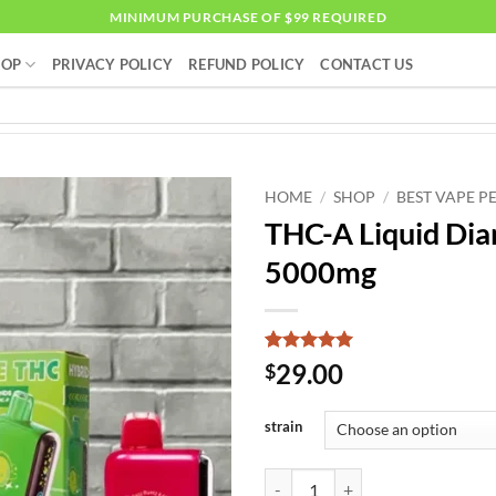
MINIMUM PURCHASE OF $99 REQUIRED
HOP
PRIVACY POLICY
REFUND POLICY
CONTACT US
HOME
/
SHOP
/
BEST VAPE P
THC-A Liquid Di
5000mg
Rated
1
5
29.00
$
out of 5
based on
customer
strain
rating
THC-A Liquid Diamonds Vaporize