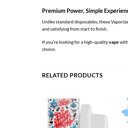
Premium Power, Simple Experien
Unlike standard disposables, these Vaporizer
and satisfying from start to finish.
If you’re looking for a high-quality
vape
with
choice.
RELATED PRODUCTS