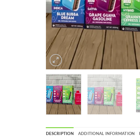
DESCRIPTION
ADDITIONAL INFORMATION