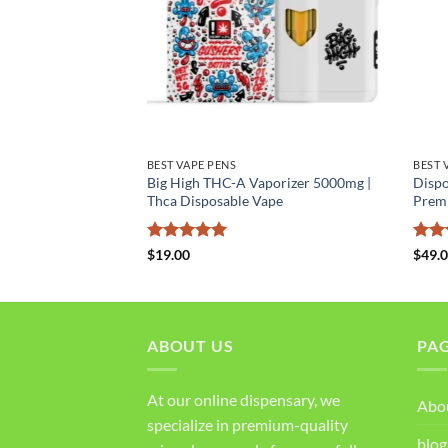
BEST VAPE PENS
BEST 
Big High THC-A Vaporizer 5000mg |
Dispo
orizer
Thca Disposable Vape
Prem
Rated
5
Rat
$
19.00
$
49.
out of 5
out 
ABOUT US
PA
At our online dispensary, we
Abo
specialize in premium-quality
blog