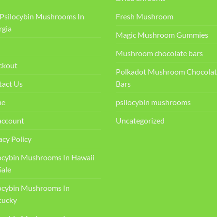
Psilocybin Mushrooms In
Fresh Mushroom
rgia
Magic Mushroom Gummies
Mushroom chocolate bars
ckout
Polkadot Mushroom Chocolat
tact Us
Bars
me
psilocybin mushrooms
account
Uncategorized
acy Policy
ocybin Mushrooms In Hawaii
Sale
ocybin Mushrooms In
ucky​