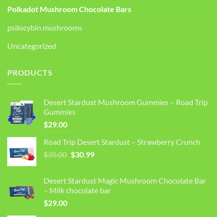
Polkadot Mushroom Chocolate Bars
psilocybin mushrooms
Uncategorized
PRODUCTS
Desert Stardust Mushroom Gummies – Road Trip
Gummies
$
29.00
Road Trip Desert Stardust – Strawberry Crunch
Original
Current
$
35.00
$
30.99
price
price
was:
is:
Desert Stardust Magic Mushroom Chocolate Bar
$35.00.
$30.99.
– Milk chocolate bar
$
29.00