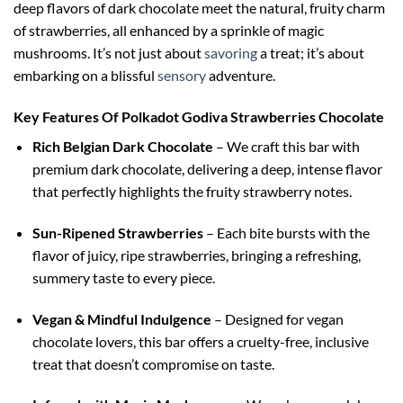
deep flavors of dark chocolate meet the natural, fruity charm
of strawberries, all enhanced by a sprinkle of magic
mushrooms. It’s not just about
savoring
a treat; it’s about
embarking on a blissful
sensory
adventure.
Key Features Of Polkadot Godiva Strawberries Chocolate
Rich Belgian Dark Chocolate
– We craft this bar with
premium dark chocolate, delivering a deep, intense flavor
that perfectly highlights the fruity strawberry notes.
Sun-Ripened Strawberries
– Each bite bursts with the
flavor of juicy, ripe strawberries, bringing a refreshing,
summery taste to every piece.
Vegan & Mindful Indulgence
– Designed for vegan
chocolate lovers, this bar offers a cruelty-free, inclusive
treat that doesn’t compromise on taste.