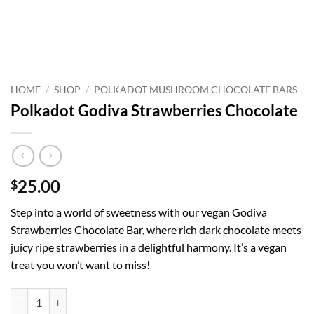
HOME
/
SHOP
/
POLKADOT MUSHROOM CHOCOLATE BARS
Polkadot Godiva Strawberries Chocolate
25.00
$
Step into a world of sweetness with our vegan Godiva
Strawberries Chocolate Bar, where rich dark chocolate meets
juicy ripe strawberries in a delightful harmony. It’s a vegan
treat you won’t want to miss!
Polkadot Godiva Strawberries Chocolate quantity