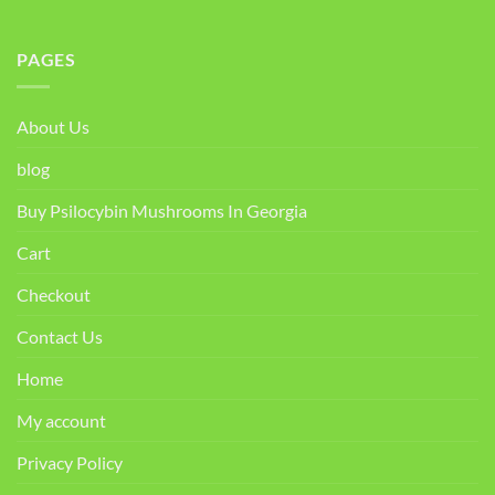
PAGES
About Us
blog
Buy Psilocybin Mushrooms In Georgia
Cart
Checkout
Contact Us
Home
My account
Privacy Policy