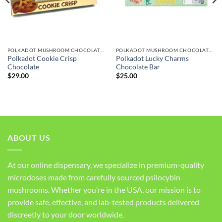
POLKADOT MUSHROOM CHOCOLATE BARS
POLKADOT MUSHROOM CHOCOLATE BARS
Polkadot Cookie Crisp
Polkadot Lucky Charms
Chocolate
Chocolate Bar
$
29.00
$
25.00
ABOUT US
At our online dispensary, we specialize in premium-quality
microdoses made from carefully sourced psilocybin
mushrooms. Whether you’re in the USA, our mission is to
provide safe, effective, and lab-tested products delivered
discreetly to your door worldwide.