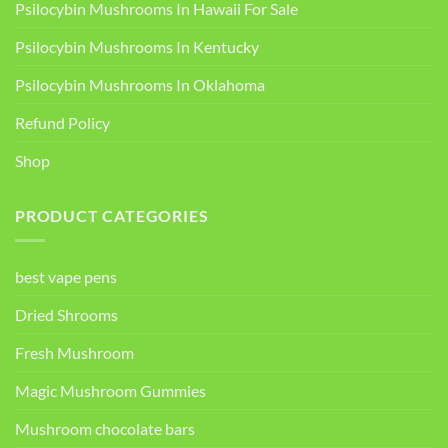
Psilocybin Mushrooms In Hawaii For Sale
Psilocybin Mushrooms In Kentucky​
Psilocybin Mushrooms In Oklahoma
Refund Policy
Shop
PRODUCT CATEGORIES
best vape pens
Dried Shrooms
Fresh Mushroom
Magic Mushroom Gummies
Mushroom chocolate bars