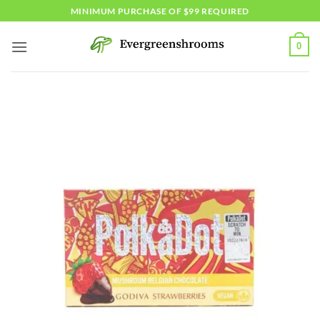
Skip
MINIMUM PURCHASE OF $99 REQUIRED
to
content
0