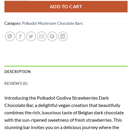
ADD TO CART
Category:
Polkadot Mushroom Chocolate Bars
DESCRIPTION
REVIEWS (0)
Introducing the Polkadot Godiva Strawberries Dark
Chocolate Bar, a delightful vegan creation that beautifully
combines the rich, luxurious taste of Belgian dark chocolate
with the sun-ripened sweetness of fresh strawberries. This
stunning bar invites you on a delicious journey where the