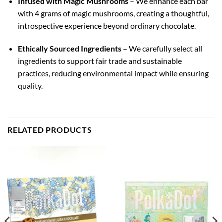
Infused with Magic Mushrooms
– We enhance each bar
with 4 grams of magic mushrooms, creating a thoughtful,
introspective experience beyond ordinary chocolate.
Ethically Sourced Ingredients
– We carefully select all
ingredients to support fair trade and sustainable
practices, reducing environmental impact while ensuring
quality.
RELATED PRODUCTS